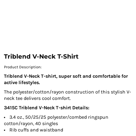
Triblend V-Neck T-Shirt
Product Description:
Triblend V-Neck T-shirt, super soft and comfortable for
active lifestyles.
The polyester/cotton/rayon construction of this stylish V-
neck tee delivers cool comfort.
3415C
Triblend V-Neck T-shirt
Details:
3.4 oz., 50/25/25 polyester/combed ringspun
cotton/rayon, 40 singles
Rib cuffs and waistband