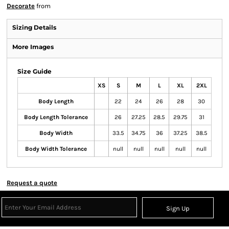
Decorate
from
Sizing Details
More Images
Size Guide
XS
S
M
L
XL
2XL
Body Length
22
24
26
28
30
Body Length Tolerance
26
27.25
28.5
29.75
31
Body Width
33.5
34.75
36
37.25
38.5
Body Width Tolerance
null
null
null
null
null
Request a quote
Sign Up