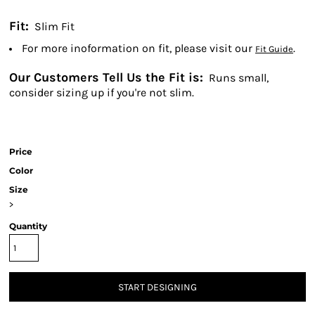
Fit:
Slim Fit
For more inoformation on fit, please visit our
.
Fit Guide
Our Customers Tell Us the Fit is:
Runs small,
consider sizing up if you're not slim.
Price
Color
Size
>
Quantity
START DESIGNING