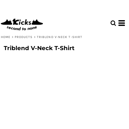
HOME
>
PRODUCTS
>
TRIBLEND V-NECK T-SHIRT
Triblend V-Neck T-Shirt