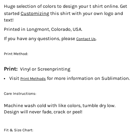
Huge selection of colors to design your t shirt online. Get
started
Customizing
this shirt with your own logo and
text!
Printed in Longmont, Colorado, USA.
If you have any questions, please
.
Contact Us
Print Method:
Print:
Vinyl or Screenprinting
Visit
for more information on Sublimation.
Print Methods
Care Instructions:
Machine wash cold with like colors, tumble dry low.
Design will never fade, crack or peel!
Fit & Size Chart: