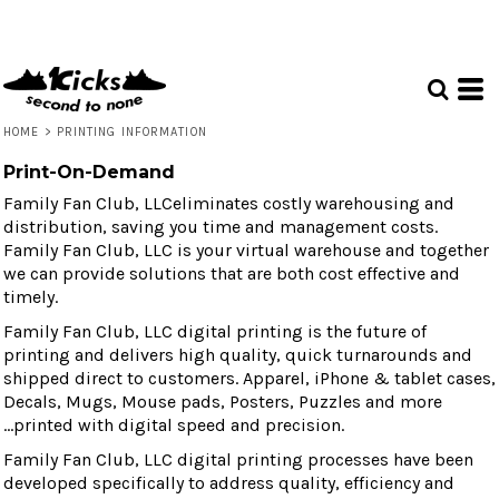
HOME
>
PRINTING INFORMATION
Print-On-Demand
Family Fan Club, LLCeliminates costly warehousing and
distribution, saving you time and management costs.
Family Fan Club, LLC is your virtual warehouse and together
we can provide solutions that are both cost effective and
timely.
Family Fan Club, LLC digital printing is the future of
printing and delivers high quality, quick turnarounds and
shipped direct to customers. Apparel, iPhone & tablet cases,
Decals, Mugs, Mouse pads, Posters, Puzzles and more
...printed with digital speed and precision.
Family Fan Club, LLC digital printing processes have been
developed specifically to address quality, efficiency and