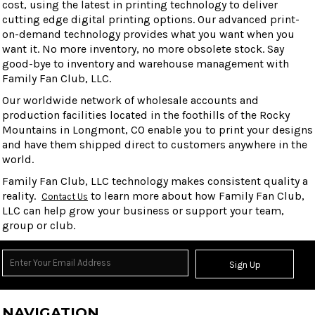
cost, using the latest in printing technology to deliver
cutting edge digital printing options. Our advanced print-
on-demand technology provides what you want when you
want it. No more inventory, no more obsolete stock. Say
good-bye to inventory and warehouse management with
Family Fan Club, LLC.
Our worldwide network of wholesale accounts and
production facilities located in the foothills of the Rocky
Mountains in Longmont, CO enable you to print your designs
and have them shipped direct to customers anywhere in the
world.
Family Fan Club, LLC technology makes consistent quality a
reality.
to learn more about how Family Fan Club,
Contact Us
LLC can help grow your business or support your team,
group or club.
Sign Up
NAVIGATION