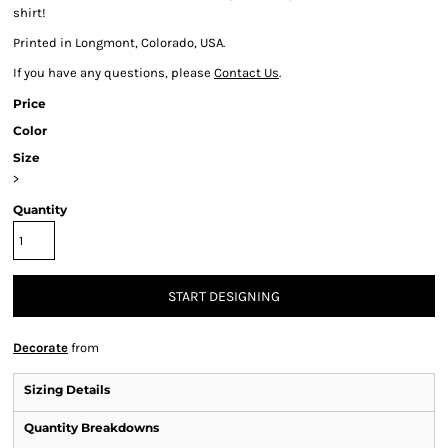
shirt!
Printed in Longmont, Colorado, USA.
If you have any questions, please
Contact Us
.
Price
Color
Size
>
Quantity
START DESIGNING
Decorate
from
Sizing Details
Quantity Breakdowns