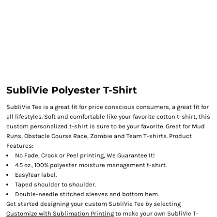
SubliVie Polyester T-Shirt
SubliVie Tee is a great fit for price conscious consumers, a great fit for
all lifestyles. Soft and comfortable like your favorite cotton t-shirt, this
custom personalized t-shirt is sure to be your favorite. Great for Mud
Runs, Obstacle Course Race, Zombie and Team T-shirts. Product
Features:
No Fade, Crack or Peel printing, We Guarantee It!
4.5 oz., 100% polyester moisture management t-shirt.
EasyTear label.
Taped shoulder to shoulder.
Double-needle stitched sleeves and bottom hem.
Get started designing your custom SubliVie Tee by selecting
Customize with Sublimation Printing
to make your own SubliVie T-