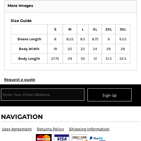
More Images
Size Guide
S
M
L
XL
2XL
3XL
Sleeve Length
8
8.25
8.5
8.75
9
9.25
Body Width
18
20
22
24
26
28
Body Length
27.75
29
30
31
31.5
32.5
Request a quote
Sign Up
NAVIGATION
User Agreement
Returns Policy
Shipping Information