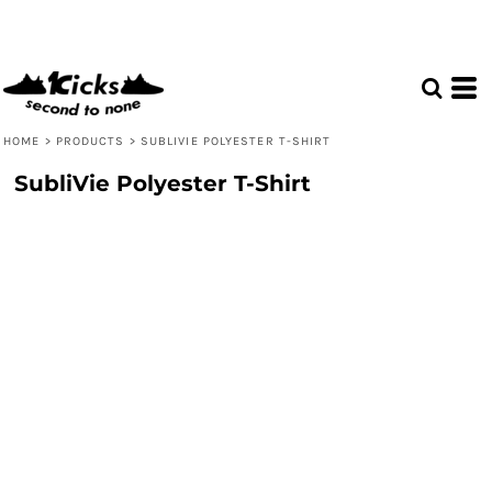
HOME
>
PRODUCTS
>
SUBLIVIE POLYESTER T-SHIRT
SubliVie Polyester T-Shirt