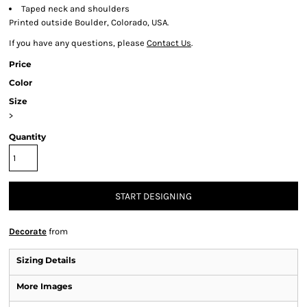
Taped neck and shoulders
Printed outside Boulder, Colorado, USA.
If you have any questions, please
Contact Us
.
Price
Color
Size
>
Quantity
START DESIGNING
Decorate
from
Sizing Details
More Images