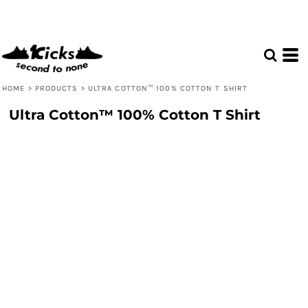
HOME
>
PRODUCTS
>
ULTRA COTTON™ 100% COTTON T SHIRT
Ultra Cotton™ 100% Cotton T Shirt