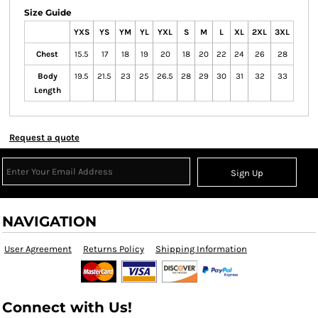
Size Guide
YXS
YS
YM
YL
YXL
S
M
L
XL
2XL
3XL
Chest
15.5
17
18
19
20
18
20
22
24
26
28
Body
19.5
21.5
23
25
26.5
28
29
30
31
32
33
Length
Request a quote
Sign Up
NAVIGATION
User Agreement
Returns Policy
Shipping Information
Connect with Us!