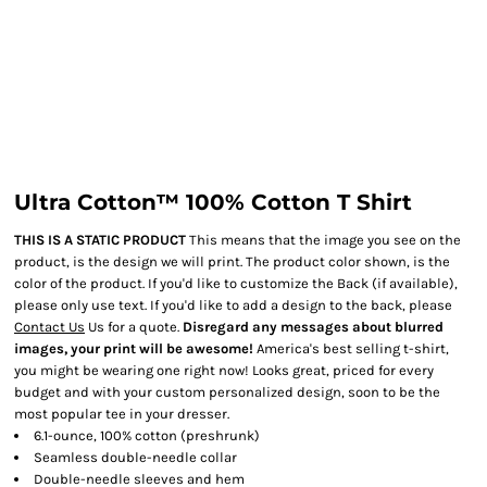
Ultra Cotton™ 100% Cotton T Shirt
THIS IS A STATIC PRODUCT
This means that the image you see on the
product, is the design we will print. The product color shown, is the
color of the product. If you'd like to customize the Back (if available),
please only use text. If you'd like to add a design to the back, please
Contact Us
Us for a quote.
Disregard any messages about blurred
images, your print will be awesome!
America's best selling t-shirt,
you might be wearing one right now! Looks great, priced for every
budget and with your custom personalized design, soon to be the
most popular tee in your dresser.
6.1-ounce, 100% cotton (preshrunk)
Seamless double-needle collar
Double-needle sleeves and hem