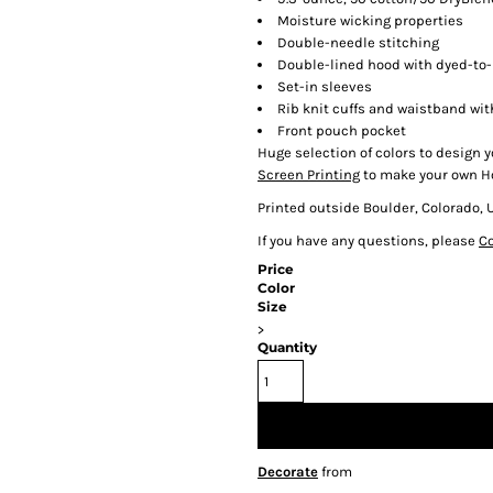
Moisture wicking properties
Double-needle stitching
Double-lined hood with dyed-to
Set-in sleeves
Rib knit cuffs and waistband wi
Front pouch pocket
Huge selection of colors to design y
Screen Printing
to make your own H
Printed outside Boulder, Colorado, 
If you have any questions, please
Co
Price
Color
Size
>
Quantity
Decorate
from