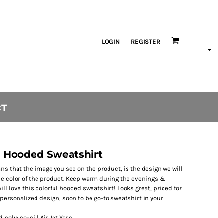
LOGIN
REGISTER
CT
 Hooded Sweatshirt
s that the image you see on the product, is the design we will
the color of the product. Keep warm during the evenings &
ll love this colorful hooded sweatshirt! Looks great, priced for
ersonalized design, soon to be go-to sweatshirt in your
poly; no-pill Air Jet Yarn