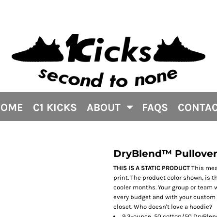
HOME
C1 KICKS
ABOUT
FAQS
CONTA
DryBlend™ Pullover
THIS IS A STATIC PRODUCT
This mean
print. The product color shown, is 
cooler months. Your group or team wi
every budget and with your custom p
closet. Who doesn't love a hoodie?
9.3-ounce, 50 cotton/50 DryBlend 