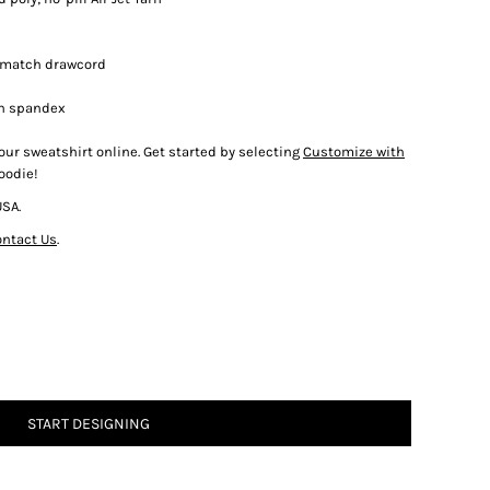
-match drawcord
th spandex
our sweatshirt online. Get started by selecting
Customize with
oodie!
USA.
ntact Us
.
START DESIGNING