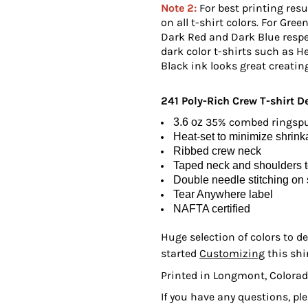
Note 2:
For best printing resul
on all t-shirt colors. For Gree
Dark Red and Dark Blue respe
dark color t-shirts such as He
Black ink looks great creating
241 Poly-Rich Crew T-shirt
De
35% combed ringspun
3.6 oz
Heat-set to minimize shrin
Ribbed crew neck
Taped neck and shoulders to
Double needle stitching on
Tear Anywhere label
NAFTA certified
Huge selection of colors to de
started
Customizing
this shi
Printed in Longmont, Colorad
If you have any questions, pl