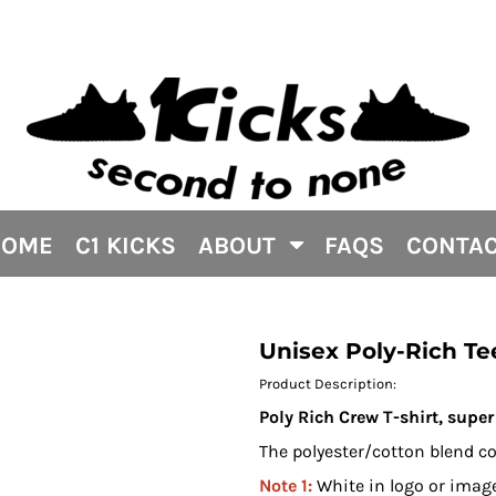
HOME
C1 KICKS
ABOUT
FAQS
CONTA
Unisex Poly-Rich Te
Product Description:
Poly Rich Crew T-shirt, super 
The polyester/cotton blend co
Note 1:
White in logo or image 