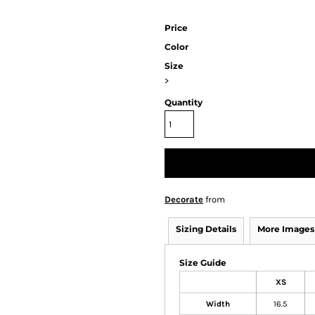
Price
Color
Size
>
Quantity
Decorate
from
Sizing Details
More Images
Size Guide
XS
Width
16.5