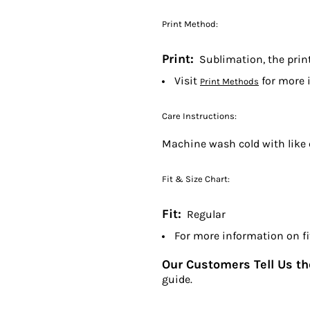
Print Method:
Print:
Sublimation, the print 
Visit
for more 
Print Methods
Care Instructions:
Machine wash cold with like 
Fit & Size Chart:
Fit:
Regular
For more information on fit
Our Customers Tell Us the
guide.