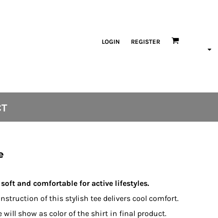
LOGIN
REGISTER
CT
e
soft and comfortable for active lifestyles.
nstruction of this stylish tee delivers cool comfort.
will show as color of the shirt in final product.