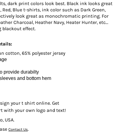
ts, dark print colors look best. Black ink looks great
n, Red, Blue t-shirts, ink color such as Dark Green,
ctively look great as monochromatic printing. For
ather Charcoal, Heather Navy, Heater Hunter, etc...
 blackout effect.
tails:
 cotton, 65% polyester jersey
kage
 provide durabilty
 sleeves and bottom hem
sign your t shirt online. Get
rt with your own logo and text!
o, USA.
ease
.
Contact Us