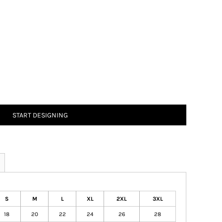
START DESIGNING
S
M
L
XL
2XL
3XL
18
20
22
24
26
28