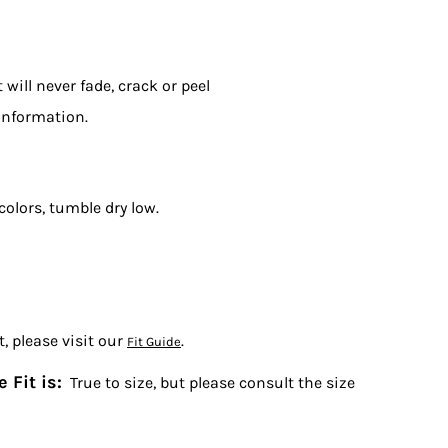
will never fade, crack or peel
information.
colors, tumble dry low.
, please visit our
.
Fit Guide
 Fit is:
True to size, but please consult the size