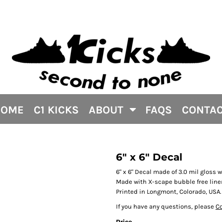
HOME
C1 KICKS
ABOUT
FAQS
CONTA
6" x 6" Decal
6" x 6" Decal made of 3.0 mil gloss 
Made with X-scape bubble free liner
Printed in Longmont, Colorado, USA.
If you have any questions, please
Co
Price