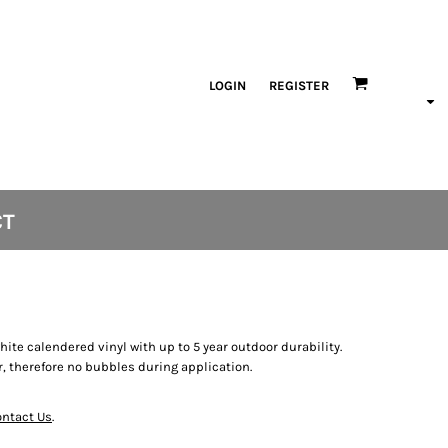
LOGIN
REGISTER
CT
white calendered vinyl with up to 5 year outdoor durability.
, therefore no bubbles during application.
ntact Us
.