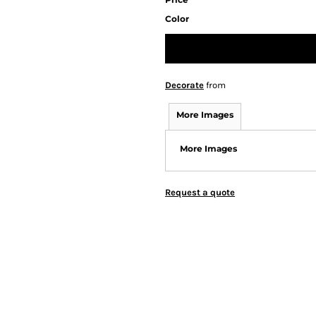
Color
Decorate
from
More Images
More Images
Request a quote