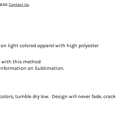
ease
.
Contact Us
on light colored apparel with high polyester
t with this method
information on Sublimation.
olors, tumble dry low. Design will never fade, crack