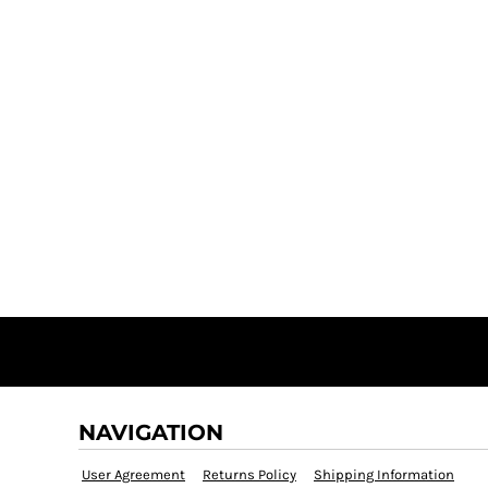
NAVIGATION
User Agreement
Returns Policy
Shipping Information