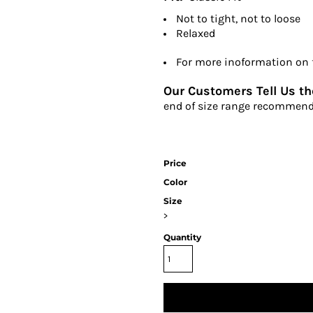
Not to tight, not to loose
Relaxed
For more inoformation on fi
Our Customers Tell Us the
end of size range recommend
Price
Color
Size
>
Quantity