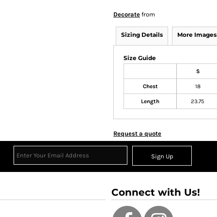
Decorate
from
Sizing Details
More Images
Size Guide
S
Chest
18
Length
23.75
Request a quote
Sign Up
Connect with Us!