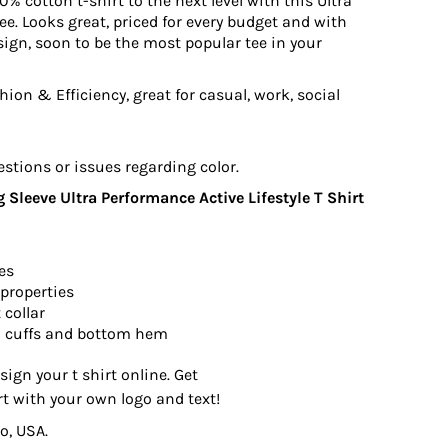
0% cotton t-shirt to the next level with this Ultra
e. Looks great, priced for every budget and with
ign, soon to be the most popular tee in your
ion & Efficiency, great for casual, work, social
estions or issues regarding color.
Sleeve Ultra Performance Active Lifestyle T Shirt
es
properties
 collar
 cuffs and bottom hem
sign your t shirt online. Get
rt with your own logo and text!
o, USA.