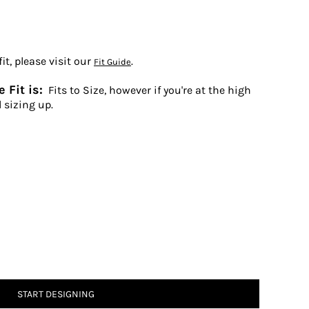
t, please visit our
.
Fit Guide
 Fit is:
Fits to Size, however if you're at the high
 sizing up.
START DESIGNING