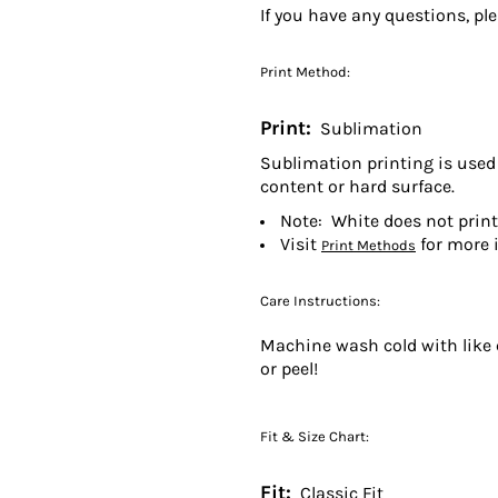
If you have any questions, pl
Print Method:
Print:
Sublimation
Sublimation printing is used 
content or hard surface.
Note: White does not prin
Visit
for more 
Print Methods
Care Instructions:
Machine wash cold with like c
or peel!
Fit & Size Chart:
Fit:
Classic Fit