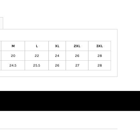
M
L
XL
2XL
3XL
20
22
24
26
28
24.5
25.5
26
27
28