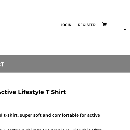
LOGIN
REGISTER
CT
tive Lifestyle T Shirt
nd t-shirt, super soft and comfortable for active