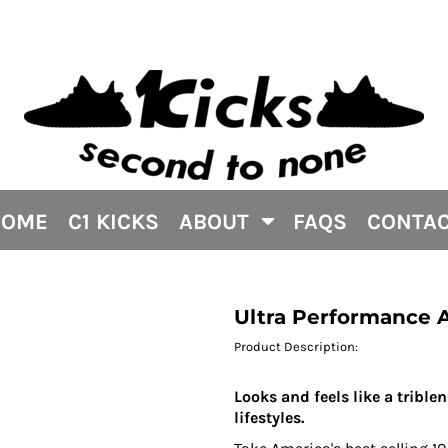
HOME
C1 KICKS
ABOUT
FAQS
CONTA
Ultra Performance Ac
Product Description:
Looks and feels like a trible
lifestyles.