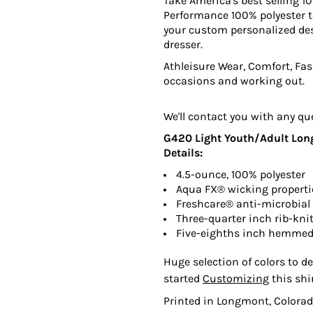
Take America's best selling 10
Performance 100% polyester te
your custom personalized des
dresser.
Athleisure Wear, Comfort, Fash
occasions and working out.
We'll contact you with any qu
G420 Light Youth/Adult Long 
Details:
4.5-ounce, 100% polyester
Aqua FX® wicking properti
Freshcare® anti-microbial 
Three-quarter inch rib-knit
Five-eighths inch hemmed
Huge selection of colors to de
started
Customizing
this shi
Printed in Longmont, Colorad