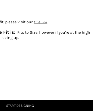
t, please visit our
.
Fit Guide
 Fit is:
Fits to Size, however if you're at the high
 sizing up.
START DESIGNING