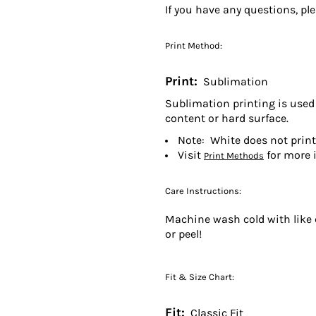
If you have any questions, pl
Print Method:
Print:
Sublimation
Sublimation printing is used 
content or hard surface.
Note: White does not prin
Visit
for more 
Print Methods
Care Instructions:
Machine wash cold with like c
or peel!
Fit & Size Chart:
Fit:
Classic Fit