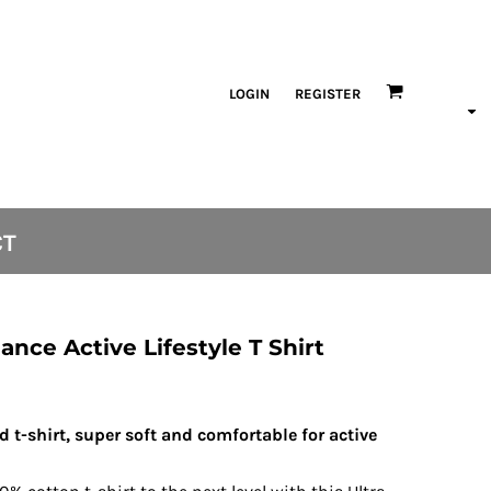
LOGIN
REGISTER
CT
nce Active Lifestyle T Shirt
nd t-shirt, super soft and comfortable for active