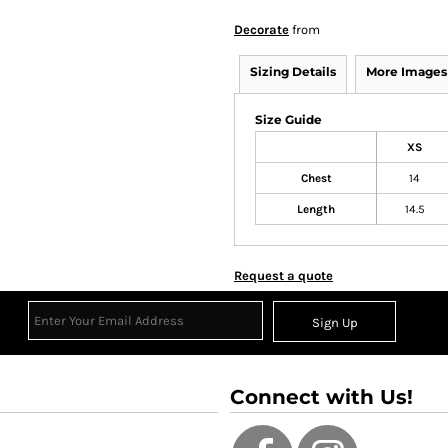
Decorate
from
Sizing Details
More Images
Size Guide
XS
Chest
14
Length
14.5
Request a quote
Sign Up
Connect with Us!