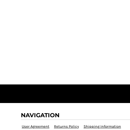
NAVIGATION
User Agreement
Returns Policy
Shipping Information