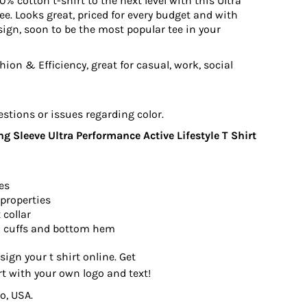
0% cotton t-shirt to the next level with this Ultra
e. Looks great, priced for every budget and with
ign, soon to be the most popular tee in your
ion & Efficiency, great for casual, work, social
estions or issues regarding color.
 Sleeve Ultra Performance Active Lifestyle T Shirt
es
properties
 collar
 cuffs and bottom hem
sign your t shirt online. Get
rt with your own logo and text!
o, USA.