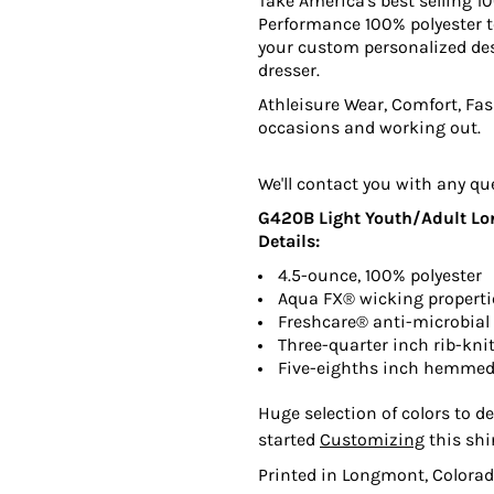
Take America's best selling 10
Performance 100% polyester te
your custom personalized des
dresser.
Athleisure Wear, Comfort, Fash
occasions and working out.
We'll contact you with any qu
G420B Light Youth/Adult Long
Details:
4.5-ounce, 100% polyester
Aqua FX® wicking properti
Freshcare® anti-microbial 
Three-quarter inch rib-knit
Five-eighths inch hemmed
Huge selection of colors to de
started
Customizing
this shi
Printed in Longmont, Colorad