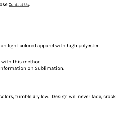
ease
.
Contact Us
on light colored apparel with high polyester
t with this method
information on Sublimation.
olors, tumble dry low. Design will never fade, crack