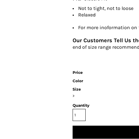
Not to tight, not to loose
Relaxed
For more inoformation on fi
Our Customers Tell Us the
end of size range recommend
Price
Color
Size
>
Quantity