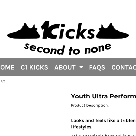
HOME
C1 KICKS
ABOUT
FAQS
CONTA
IRT
Youth Ultra Performa
Product Description:
Looks and feels like a trible
lifestyles.