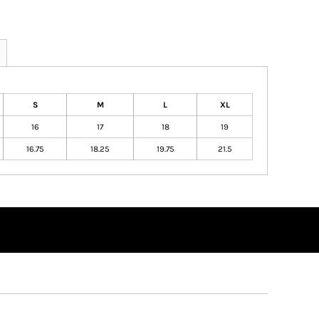
S
M
L
XL
16
17
18
19
16.75
18.25
19.75
21.5