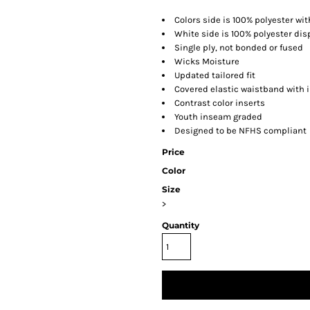
Colors side is 100% polyester wi
White side is 100% polyester di
Single ply, not bonded or fused
Wicks Moisture
Updated tailored fit
Covered elastic waistband with 
Contrast color inserts
Youth inseam graded
Designed to be NFHS compliant
Price
Color
Size
>
Quantity