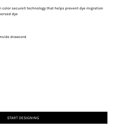
th color secure® technology that helps prevent dye migration
spersed dye
inside drawcord
START DESIGNING