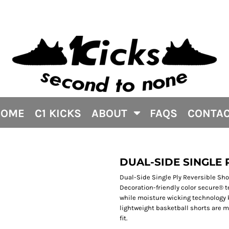
HOME
C1 KICKS
ABOUT
FAQS
CONTA
DUAL-SIDE SINGLE
Dual-Side Single Ply Reversible Shor
Decoration-friendly color secure® 
while moisture wicking technology 
lightweight basketball shorts are m
fit.