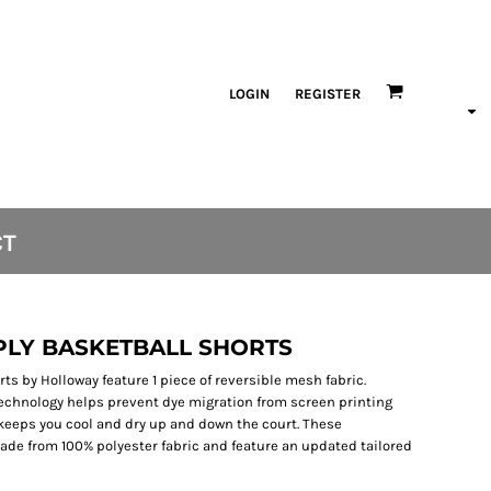
LOGIN
REGISTER
CT
 PLY BASKETBALL SHORTS
ts by Holloway feature 1 piece of reversible mesh fabric.
technology helps prevent dye migration from screen printing
keeps you cool and dry up and down the court. These
ade from 100% polyester fabric and feature an updated tailored