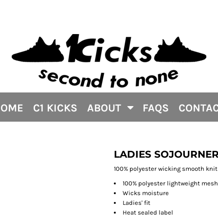
HOME
C1 KICKS
ABOUT
FAQS
CONTA
LADIES SOJOURNER
100% polyester wicking smooth knit
100% polyester lightweight mes
Wicks moisture
Ladies' fit
Heat sealed label