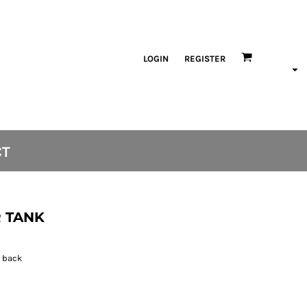
LOGIN
REGISTER
CT
 TANK
h back