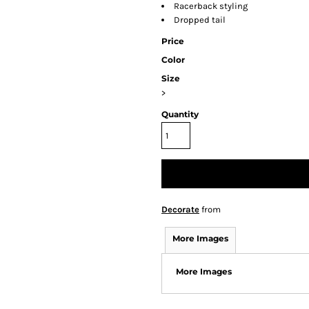
Racerback styling
Dropped tail
Price
Color
Size
>
Quantity
Decorate
from
More Images
More Images