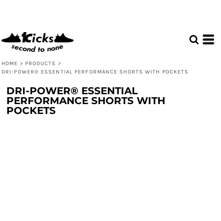
HOME
>
PRODUCTS
>
DRI-POWER® ESSENTIAL PERFORMANCE SHORTS WITH POCKETS
DRI-POWER® ESSENTIAL
PERFORMANCE SHORTS WITH
POCKETS