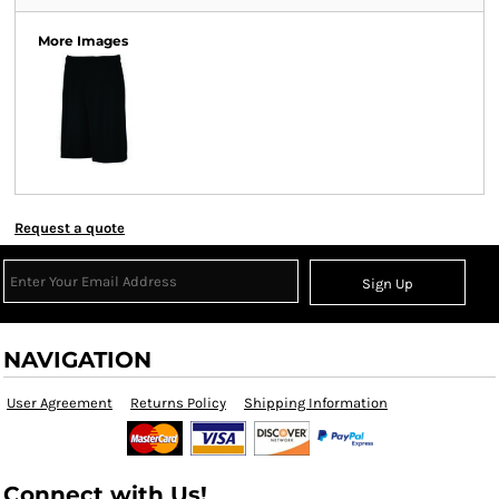
More Images
Request a quote
Sign Up
NAVIGATION
User Agreement
Returns Policy
Shipping Information
Connect with Us!