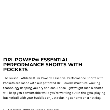
DRI-POWER® ESSENTIAL
PERFORMANCE SHORTS WITH
POCKETS
The Russell Athletic® Dri-Power® Essential Performance Shorts with
Pockets are made with our patented Dri-Power® moisture-wicking
technology keeping you dry and cool.These lightweight men's shorts
will keep you comfortable while you're working out in the gym, playing
basketball with your buddies or just relaxing at home on a hot day.
4.0 ounce, 100% polyester interlock