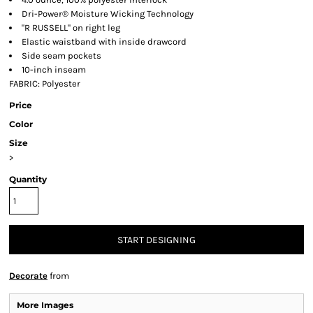
Dri-Power® Moisture Wicking Technology
"R RUSSELL" on right leg
Elastic waistband with inside drawcord
Side seam pockets
10-inch inseam
FABRIC: Polyester
Price
Color
Size
>
Quantity
START DESIGNING
Decorate
from
More Images