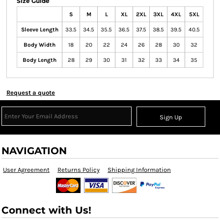
Size Guide
S
M
L
XL
2XL
3XL
4XL
5XL
Sleeve Length
33.5
34.5
35.5
36.5
37.5
38.5
39.5
40.5
Body Width
18
20
22
24
26
28
30
32
Body Length
28
29
30
31
32
33
34
35
Request a quote
Sign Up
NAVIGATION
User Agreement
Returns Policy
Shipping Information
Connect with Us!