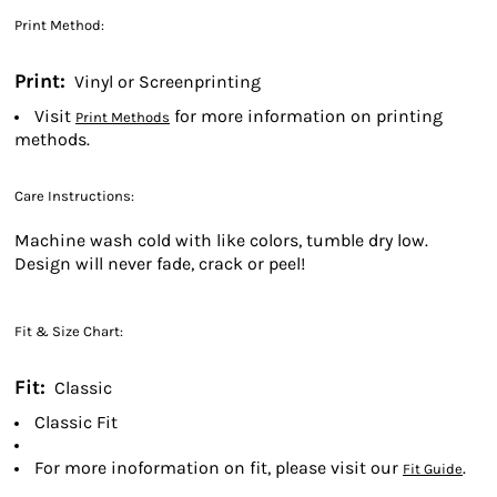
Print Method:
Print:
Vinyl or Screenprinting
Visit
for more information on printing
Print Methods
methods.
Care Instructions:
Machine wash cold with like colors, tumble dry low.
Design will never fade, crack or peel!
Fit & Size Chart:
Fit:
Classic
Classic Fit
For more inoformation on fit, please visit our
.
Fit Guide