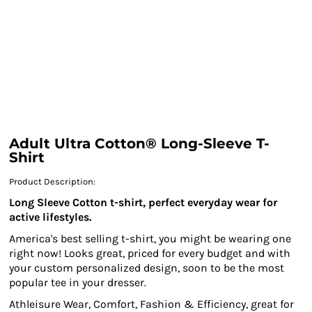
Adult Ultra Cotton® Long-Sleeve T-
Shirt
Product Description:
Long Sleeve Cotton t-shirt, perfect everyday wear for
active lifestyles.
America's best selling t-shirt, you might be wearing one
right now! Looks great, priced for every budget and with
your custom personalized design, soon to be the most
popular tee in your dresser.
Athleisure Wear, Comfort, Fashion & Efficiency, great for