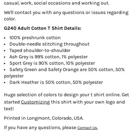
casual, work, social occasions and working out.
We'll contact you with any questions or issues regarding
color.
G240 Adult Cotton T Shirt Details:
100% preshrunk cotton
Double-needle stitching throughout
Taped shoulder-to-shoulder
Ash Grey is 99% cotton, 1% polyester
Sport Grey is 90% cotton, 10% polyester
Safety Green and Safety Orange are 50% cotton, 50%
polyester
Dark Heather is 50% cotton, 50% polyester
Huge selection of colors to design your t shirt online. Get
started
Customizing
this shirt with your own logo and
text!
Printed in Longmont, Colorado, USA.
If you have any questions, please
.
Contact Us