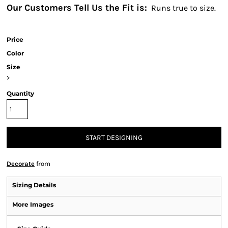
Our Customers Tell Us the Fit is:
Runs true to size.
Price
Color
Size
>
Quantity
START DESIGNING
Decorate
from
Sizing Details
More Images