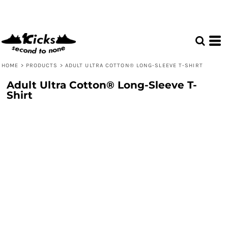
HOME
>
PRODUCTS
>
ADULT ULTRA COTTON® LONG-SLEEVE T-SHIRT
Adult Ultra Cotton® Long-Sleeve T-
Shirt