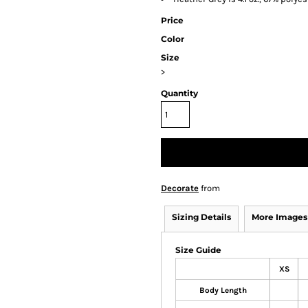
Price
Color
Size
>
Quantity
Decorate
from
Sizing Details
More Images
Size Guide
XS
Body Length