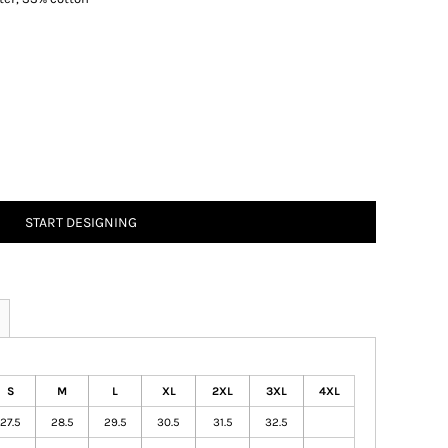
START DESIGNING
S
M
L
XL
2XL
3XL
4XL
27.5
28.5
29.5
30.5
31.5
32.5