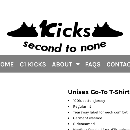
HOME
C1 KICKS
ABOUT
FAQS
CONTA
Unisex Go-To T-Shirt
100% cotton jersey
Regular fit
Tearaway label for neck comfort
Garment washed
Sideseamed
Heather Grey is 4.1 oz., 67% polye