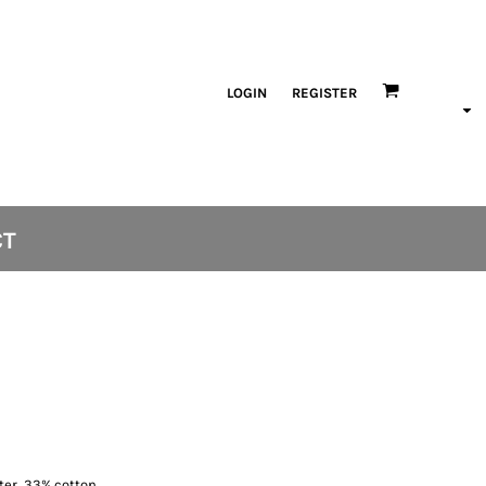
LOGIN
REGISTER
CT
ster, 33% cotton