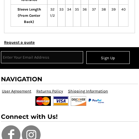
Sleeve Length
32
33
34
35
36
37
38
39
40
(From Center
1/2
Back)
Request a quote
Sign Up
NAVIGATION
User Agreement
Returns Policy
Shipping Information
Connect with Us!