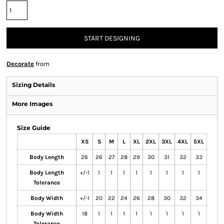
START DESIGNING
Decorate
from
Sizing Details
More Images
Size Guide
XS
S
M
L
XL
2XL
3XL
4XL
5XL
Body Length
26
26
27
28
29
30
31
32
33
Body Length
+/-1
1
1
1
1
1
1
1
1
Tolerance
Body Width
+/-1
20
22
24
26
28
30
32
34
Body Width
18
1
1
1
1
1
1
1
1
Tolerance