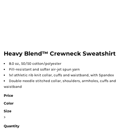
Heavy Blend™ Crewneck Sweatshirt
8.0 oz., 50/50 cotton/polyester
Pill-resistant and softer air-jet spun yarn
1x1 athletic rib knit collar, cuffs and waistband, with Spandex
Double-needle stitched collar, shoulders, armholes, cuffs and
waistband
Price
Color
Size
>
Quantity