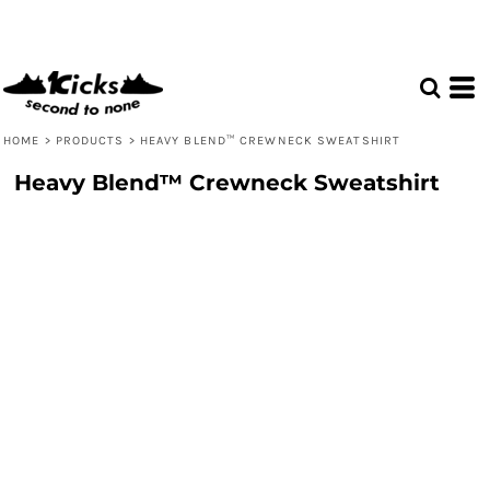
HOME
>
PRODUCTS
>
HEAVY BLEND™ CREWNECK SWEATSHIRT
Heavy Blend™ Crewneck Sweatshirt