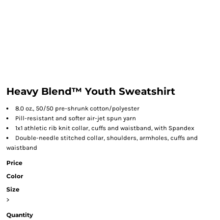
Heavy Blend™ Youth Sweatshirt
8.0 oz., 50/50 pre-shrunk cotton/polyester
Pill-resistant and softer air-jet spun yarn
1x1 athletic rib knit collar, cuffs and waistband, with Spandex
Double-needle stitched collar, shoulders, armholes, cuffs and
waistband
Price
Color
Size
>
Quantity