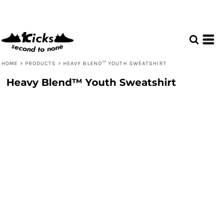
HOME
>
PRODUCTS
>
HEAVY BLEND™ YOUTH SWEATSHIRT
Heavy Blend™ Youth Sweatshirt