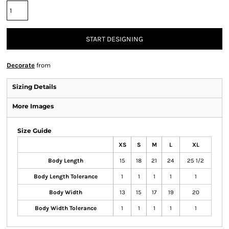
START DESIGNING
Decorate
from
Sizing Details
More Images
Size Guide
XS
S
M
L
XL
Body Length
15
18
21
24
25 1/2
Body Length Tolerance
1
1
1
1
1
Body Width
13
15
17
19
20
Body Width Tolerance
1
1
1
1
1