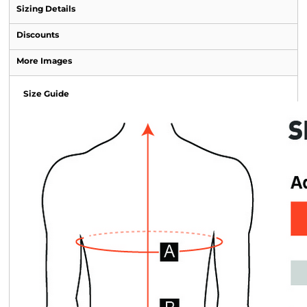
Sizing Details
Discounts
More Images
Size Guide