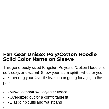
Fan Gear Unisex Poly/Cotton Hoodie
Solid Color Name on Sleeve
This generously sized Kingston Polyester/Cotton Hoodie is
soft, cozy, and warm! Show your team spirit - whether you
are cheering your favorite team on or going for a jog in the
park.
- 60% Cotton/40% Polyester fleece
- Over-sized cut for a comfortable fit
- Elastic rib cuffs and waistband