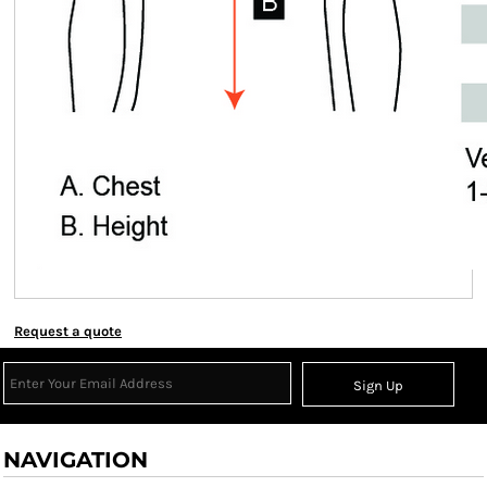
Request a quote
Sign Up
NAVIGATION