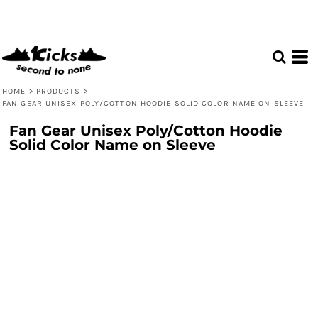
HOME
>
PRODUCTS
>
FAN GEAR UNISEX POLY/COTTON HOODIE SOLID COLOR NAME ON SLEEVE
Fan Gear Unisex Poly/Cotton Hoodie
Solid Color Name on Sleeve