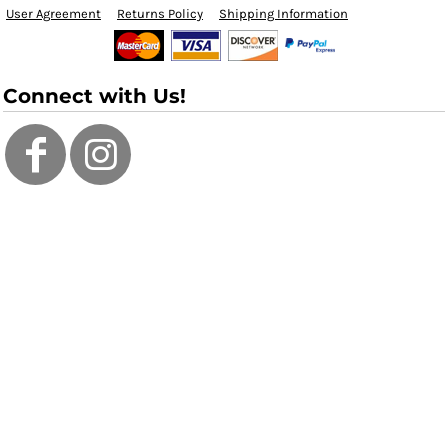
User Agreement
Returns Policy
Shipping Information
Connect with Us!