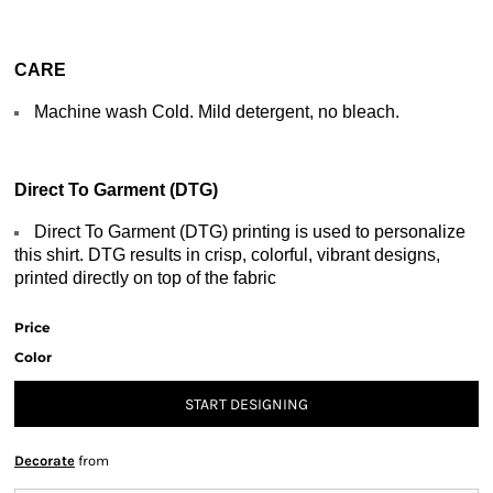
CARE
Machine wash Cold. Mild detergent, no bleach.
Direct To Garment (DTG)
Direct To Garment (DTG) printing is used to personalize
this shirt. DTG results in crisp, colorful, vibrant designs,
printed directly on top of the fabric
Price
Color
START DESIGNING
Decorate
from