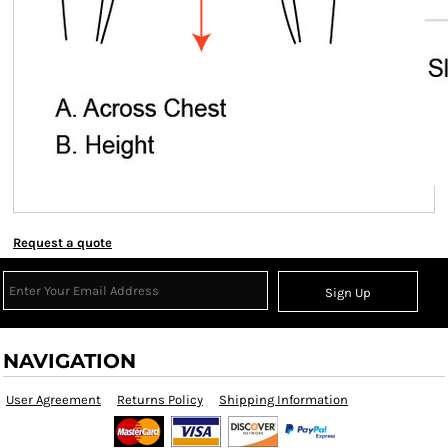
Request a quote
Sign Up
NAVIGATION
User Agreement
Returns Policy
Shipping Information