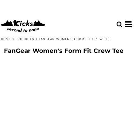
HOME
>
PRODUCTS
>
FANGEAR WOMEN'S FORM FIT CREW TEE
FanGear Women's Form Fit Crew Tee