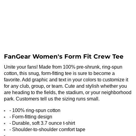
FanGear Women's Form Fit Crew Tee
Unite your fans! Made from 100% pre-shrunk, ring-spun
cotton, this snug, form-fitting tee is sure to become a
favorite. Add graphic and text in your colors to customize it
for any club, group, or team. Cute and stylish whether you
are heading to the fields, the stadium, or your neighborhood
park. Customers tell us the sizing runs small.
- 100% ring-spun cotton
- Form-fitting design
- Durable, soft 3.7 ounce t-shirt
- Shoulder-to-shoulder comfort tape