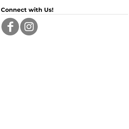
Connect with Us!