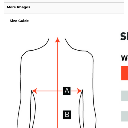
More Images
Size Guide