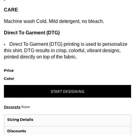
CARE
Machine wash Cold. Mild detergent, no bleach.
Direct To Garment (DTG)
Direct To Garment (DTG) printing is used to personalize
this shirt. DTG results in crisp, colorful, vibrant designs,
printed directly on top of the fabric.
Price
Color
START DESIGNING
Decorate
from
Sizing Details
Discounts