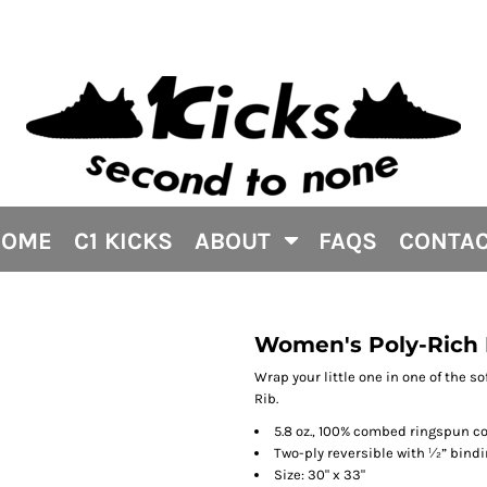
HOME
C1 KICKS
ABOUT
FAQS
CONTA
Women's Poly-Rich 
Wrap your little one in one of the s
Rib.
5.8 oz., 100% combed ringspun co
Two-ply reversible with ½” bind
Size: 30" x 33"