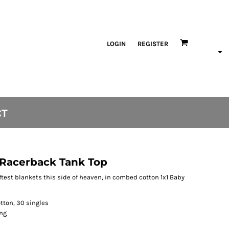
LOGIN
REGISTER
CT
Racerback Tank Top
oftest blankets this side of heaven, in combed cotton 1x1 Baby
tton, 30 singles
ing