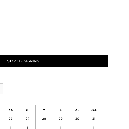
START DESIGNING
XS
S
M
L
XL
2XL
26
27
28
29
30
31
1
1
1
1
1
1