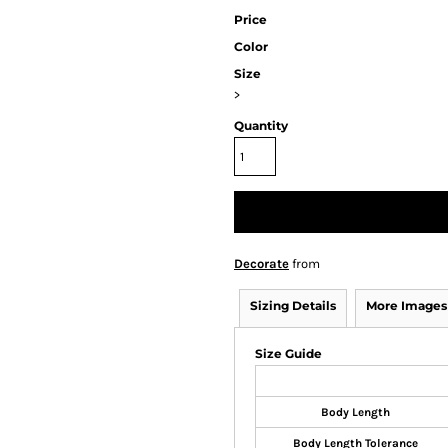
Price
Color
Size
>
Quantity
Decorate
from
Sizing Details
More Images
Size Guide
Body Length
Body Length Tolerance