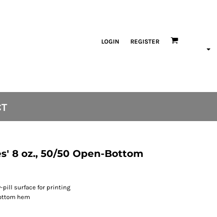
LOGIN
REGISTER
CT
s' 8 oz., 50/50 Open-Bottom
-pill surface for printing
bottom hem