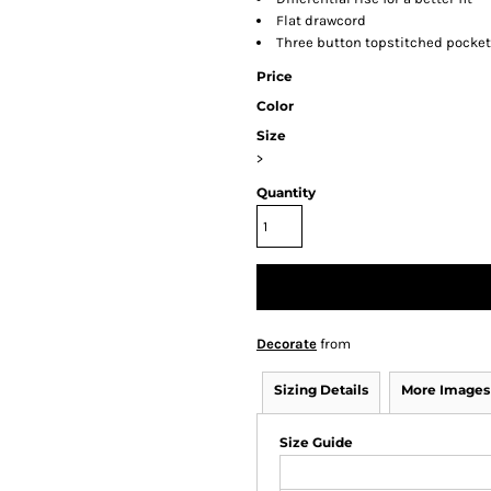
Flat drawcord
Three button topstitched pocke
Price
Color
Size
>
Quantity
Decorate
from
Sizing Details
More Images
Size Guide