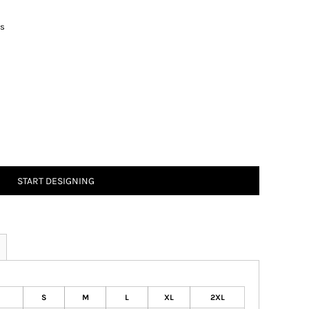
ts
START DESIGNING
S
M
L
XL
2XL