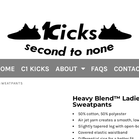
HOME
C1 KICKS
ABOUT
FAQS
CONTA
 SWEATPANTS
Heavy Blend™ Ladie
Sweatpants
50% cotton, 50% polyester
Air jet yarn creates a smooth, low
Slightly tapered leg with open-
Covered elastic waistband
Differential rise for a better fit