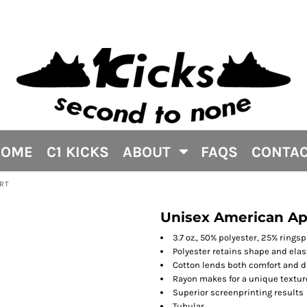
HOME
C1 KICKS
ABOUT
FAQS
CONTA
IRT
Unisex American App
3.7 oz., 50% polyester, 25% rings
Polyester retains shape and elas
Cotton lends both comfort and d
Rayon makes for a unique textur
Superior screenprinting results
Tubular