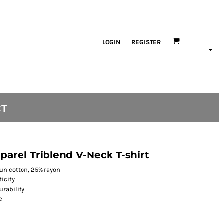
LOGIN
REGISTER
CT
arel Triblend V-Neck T-shirt
pun cotton, 25% rayon
ticity
urability
e