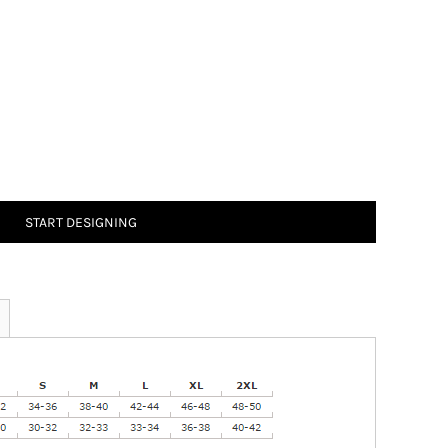
START DESIGNING