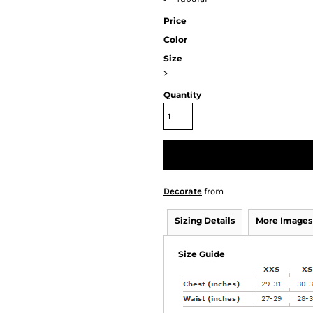
Price
Color
Size
>
Quantity
Decorate
from
Sizing Details
More Images
Size Guide