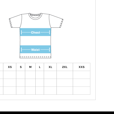
XS
S
M
L
XL
2XL
XXS