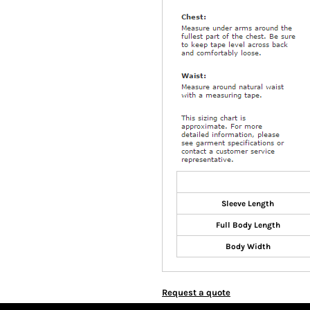
Sleeve Length
Full Body Length
Body Width
Request a quote