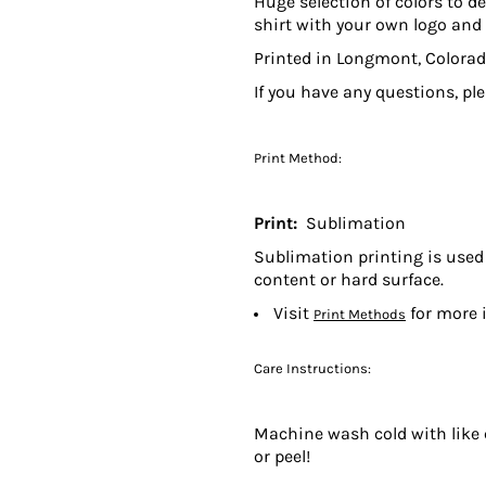
Huge selection of colors to de
shirt with your own logo and 
Printed in Longmont, Colorad
If you have any questions, pl
Print Method:
Print:
Sublimation
Sublimation printing is used 
content or hard surface.
Visit
for more 
Print Methods
Care Instructions:
Machine wash cold with like c
or peel!