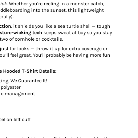
kick
. Whether you’re reeling in a monster catch,
paddleboarding into the sunset, this lightweight
rally).
ction
, it shields you like a sea turtle shell — tough
sture-wicking tech
keeps sweat at bay so you stay
 two of cornhole or cocktails.
just for looks — throw it up for extra coverage or
 You’ll feel great. You’ll probably be having more fun
 Hooded T-Shirt Details:
ting, We Guarantee It!
 polyester
ure management
el on left cuff