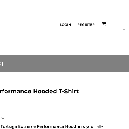
LOGIN
REGISTER
CT
rformance Hooded T-Shirt
n.
e
Tortuga Extreme Performance Hoodie
is your all-