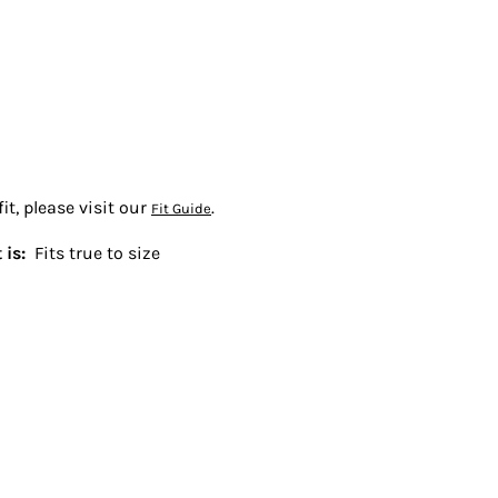
t, please visit our
.
Fit Guide
 is:
Fits true to size