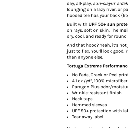
day, all-play,
sun-slayin’ side
lounging on a lazy river, or 
hooded tee has your back (lite
Built with
UPF 50+ sun prote
on rays, soft on skin. The
moi
dry, cool, and ready for round
And that hood? Yeah, it’s not 
just to flex. You’ll look good.
than anyone else
.
Tortuga Extreme Performance
No Fade, Crack or Peel prin
4.1
oz./yd², 100% microfiber
Paragon Plus odor/moist
Wrinkle-resistant finish
Neck tape
Hemmed sleeves
UPF 50+ protection with lab
Tear away label