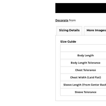
Decorate
from
Sizing Details
More Images
Size Guide
Body Length
Body Length Tolerance
Chest Tolerance
Chest Width (Laid Flat)
Sleeve Length (From Center Bac
Sleeve Tolerance