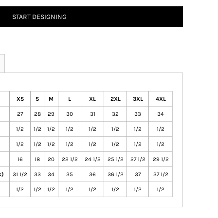
START DESIGNING
XS
S
M
L
XL
2XL
3XL
4XL
27
28
29
30
31
32
33
34
1/2
1/2
1/2
1/2
1/2
1/2
1/2
1/2
1/2
1/2
1/2
1/2
1/2
1/2
1/2
1/2
16
18
20
22 1/2
24 1/2
25 1/2
27 1/2
29 1/2
k)
31 1/2
33
34
35
36
36 1/2
37
37 1/2
1/2
1/2
1/2
1/2
1/2
1/2
1/2
1/2