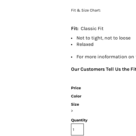
Fit & Size Chart:
Fit:
Classic Fit
Not to tight, not to loose
Relaxed
For more inoformation on fi
Our Customers Tell Us the Fit
Price
Color
Size
>
Quantity