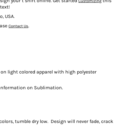
sign your t shirt online. Get started
this
Customizing
text!
o, USA.
ease
.
Contact Us
on light colored apparel with high polyester
information on Sublimation.
olors, tumble dry low. Design will never fade, crack