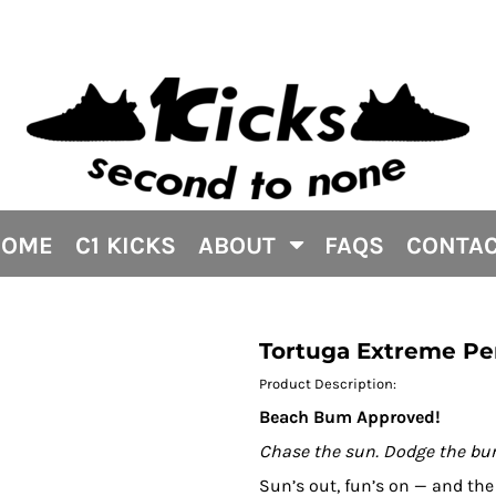
HOME
C1 KICKS
ABOUT
FAQS
CONTA
Tortuga Extreme Pe
Product Description:
Beach Bum Approved!
Chase the sun. Dodge the bur
Sun’s out, fun’s on — and th