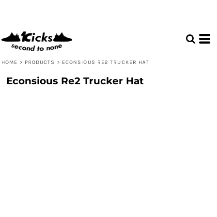
HOME
>
PRODUCTS
>
ECONSIOUS RE2 TRUCKER HAT
Econsious Re2 Trucker Hat