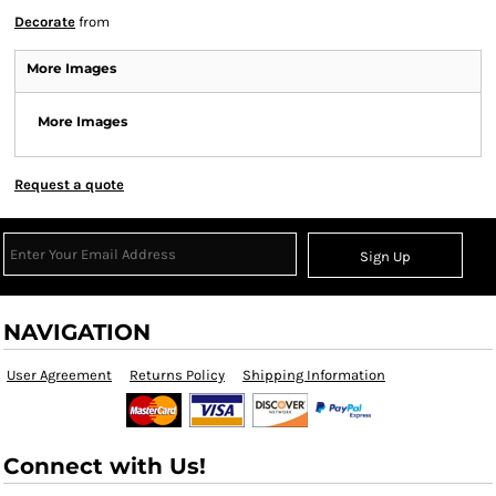
Decorate
from
More Images
More Images
Request a quote
Sign Up
NAVIGATION
User Agreement
Returns Policy
Shipping Information
Connect with Us!