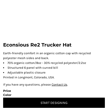
Econsious Re2 Trucker Hat
Earth-friendly comfort in an organic cotton cap with recycled
polyester mesh sides and back.
70% organic cotton/8oz - 30% recycled polyester/2.2oz
Structured 6 panel with curved bill
Adjustable plastic closure
Printed in Longmont, Colorado, USA.
If you have any questions, please
Contact Us
.
Price
Color
START DESIGNING