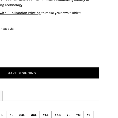
ng Technology.
with Sublimation Printing
to make your own t-shirt!
ntact Us
.
START DESIGNING
L
XL
2XL
3XL
YXL
YXS
YS
YM
YL