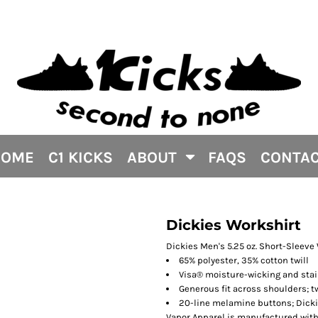
HOME
C1 KICKS
ABOUT
FAQS
CONTA
Dickies Workshirt
Dickies Men's 5.25 oz. Short-Sleeve
65% polyester, 35% cotton twill
Visa® moisture-wicking and stai
Generous fit across shoulders; 
20-line melamine buttons; Dicki
Vapor Apparel is manufactured with