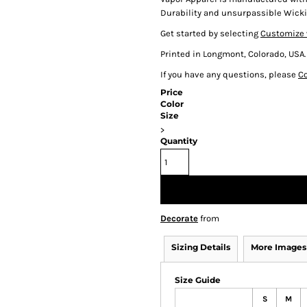
Durability and unsurpassible Wicki
Get started by selecting
Customize 
Printed in Longmont, Colorado, USA.
If you have any questions, please
Co
Price
Color
Size
>
Quantity
Decorate
from
Sizing Details
More Images
Size Guide
S
M