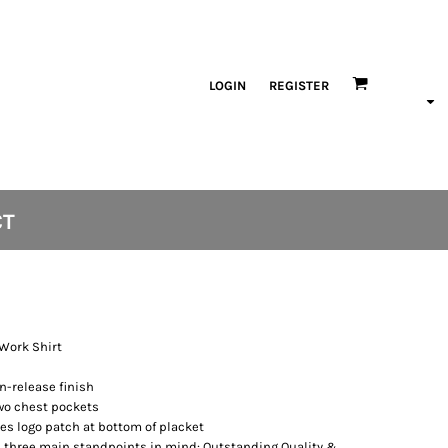
LOGIN
REGISTER
CT
 Work Shirt
n-release finish
two chest pockets
es logo patch at bottom of placket
 three main standpoints in mind: Outstanding Quality &