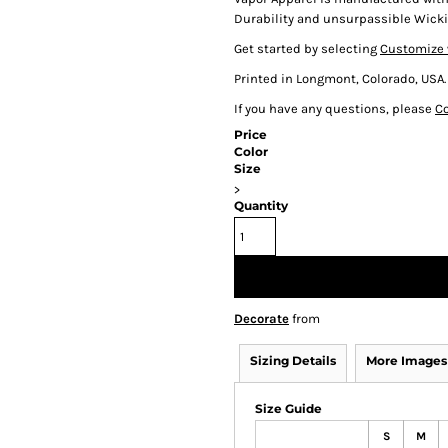
Durability and unsurpassible Wicki
Get started by selecting
Customize 
Printed in Longmont, Colorado, USA.
If you have any questions, please
Co
Price
Color
Size
>
Quantity
Decorate
from
Sizing Details
More Images
Size Guide
S
M