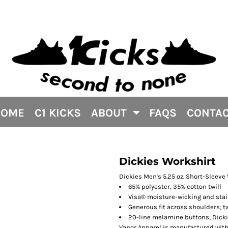
HOME
C1 KICKS
ABOUT
FAQS
CONTA
Dickies Workshirt
Dickies Men's 5.25 oz. Short-Sleeve
65% polyester, 35% cotton twill
Visa® moisture-wicking and stai
Generous fit across shoulders; 
20-line melamine buttons; Dicki
Vapor Apparel is manufactured with