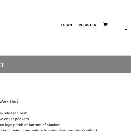
LOGIN
REGISTER
CT
 Work Shirt
n-release finish
two chest pockets
es logo patch at bottom of placket
 three main standpoints in mind: Outstanding Quality &