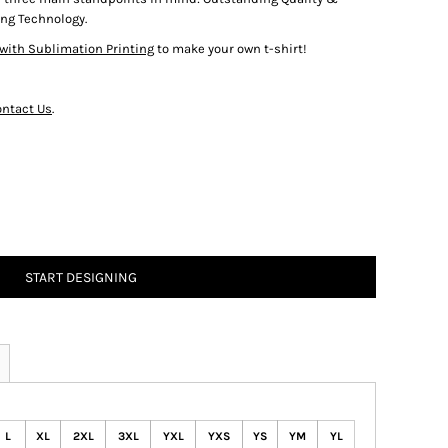
ng Technology.
with Sublimation Printing
to make your own t-shirt!
ntact Us
.
START DESIGNING
L
XL
2XL
3XL
YXL
YXS
YS
YM
YL