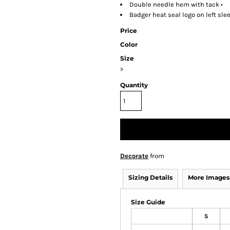
Double needle hem with tack •
Badger heat seal logo on left sle
Price
Color
Size
>
Quantity
Decorate
from
Sizing Details
More Images
Size Guide
S