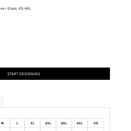
eve • Sizes: XS-4XL
START DESIGNING
M
L
XL
2XL
3XL
4XL
XS