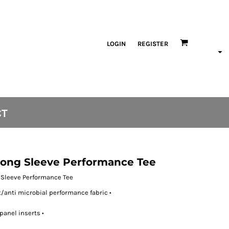
LOGIN
REGISTER
CT
 Long Sleeve Performance Tee
g Sleeve Performance Tee
anti microbial performance fabric •
panel inserts •