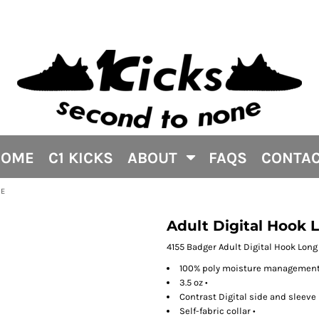
HOME
C1 KICKS
ABOUT
FAQS
CONTA
EE
Adult Digital Hook
4155 Badger Adult Digital Hook Lon
100% poly moisture management/
3.5 oz •
Contrast Digital side and sleeve 
Self-fabric collar •