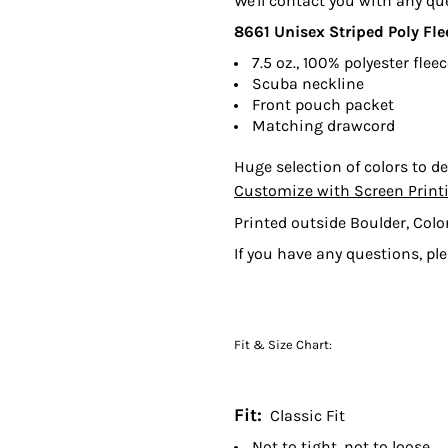
We'll contact you with any qu
8661
Unisex Striped Poly Fl
7.5 oz., 100% polyester flee
Scuba neckline
Front pouch packet
Matching drawcord
Huge selection of colors to de
Customize with Screen Print
Printed outside Boulder, Colo
If you have any questions, pl
Fit & Size Chart:
Fit:
Classic Fit
Not to tight, not to loose