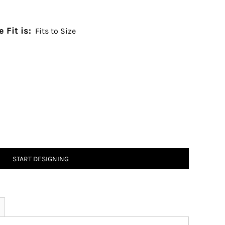
 Fit is:
Fits to Size
START DESIGNING