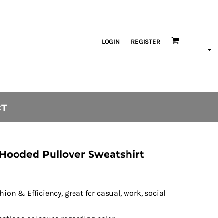
LOGIN
REGISTER
CT
 Hooded Pullover Sweatshirt
ion & Efficiency, great for casual, work, social