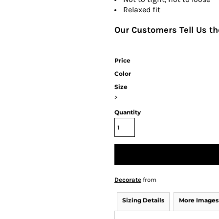
Relaxed fit
Our Customers Tell Us the
Price
Color
Size
>
Quantity
Decorate
from
Sizing Details
More Images