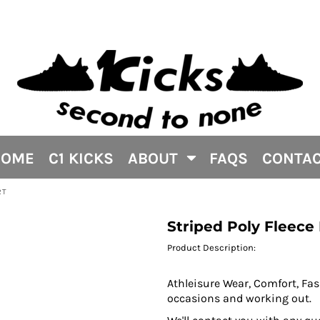
HOME
C1 KICKS
ABOUT
FAQS
CONTA
RT
Striped Poly Fleece
Product Description:
Athleisure Wear, Comfort, Fash
occasions and working out.