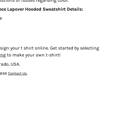
estions or issues regarding color.
eece Lapover Hooded Sweatshirt
Details:
ce
sign your t shirt online. Get started by selecting
ing
to make your own t-shirt!
rado, USA.
ease
.
Contact Us