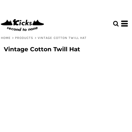
HOME
>
PRODUCTS
>
VINTAGE COTTON TWILL HAT
Vintage Cotton Twill Hat