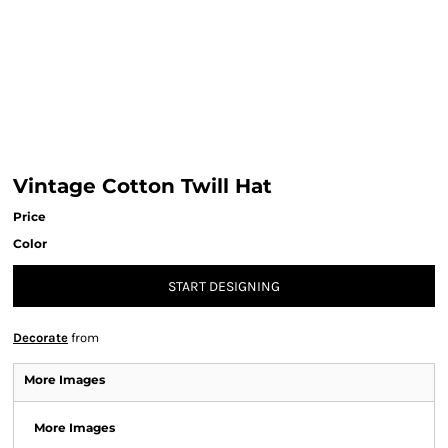
Vintage Cotton Twill Hat
Price
Color
START DESIGNING
Decorate
from
More Images
More Images