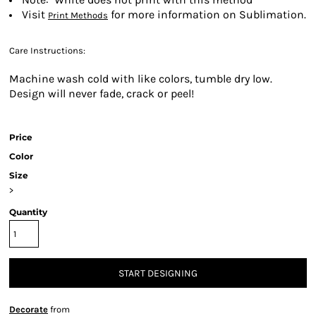
Visit
for more information on Sublimation.
Print Methods
Care Instructions:
Machine wash cold with like colors, tumble dry low.
Design will never fade, crack or peel!
Price
Color
Size
>
Quantity
START DESIGNING
Decorate
from