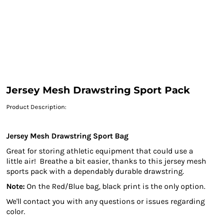
Jersey Mesh Drawstring Sport Pack
Product Description:
Jersey Mesh Drawstring Sport Bag
Great for storing athletic equipment that could use a
little air!
Breathe a bit easier, thanks to this jersey mesh
sports pack with a dependably durable drawstring.
Note:
On the Red/Blue bag, black print is the only option.
We'll contact you with any questions or issues regarding
color.