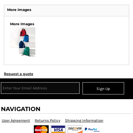
More Images
More Images
Request a quote
Sign Up
NAVIGATION
User Agreement
Returns Policy
Shipping Information