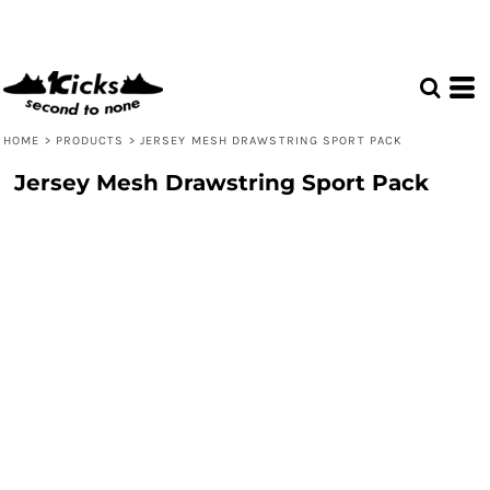
HOME
>
PRODUCTS
>
JERSEY MESH DRAWSTRING SPORT PACK
Jersey Mesh Drawstring Sport Pack