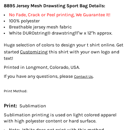
8895
Jersey Mesh Drawsting Sport Bag
Details:
No Fade, Crack or Peel printing, We Guarantee It!
100% polyester
Breathable jersey mesh fabric
White DUROstring® drawstring11"w x 12"h approx.
Huge selection of colors to design your t shirt online. Get
started
Customizing
this shirt with your own logo and
text!
Printed in Longmont, Colorado, USA.
If you have any questions, please
.
Contact Us
Print Method:
Print:
Sublimation
Sublimation printing is used on light colored apparel
with high polyester content or hard surface.
Note: White does not print with this method