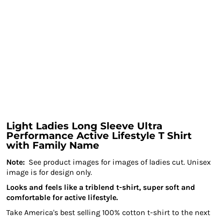
Light Ladies Long Sleeve Ultra
Performance Active Lifestyle T Shirt
with Family Name
Note:
See product images for images of ladies cut. Unisex
image is for design only.
Looks and feels like a triblend t-shirt, super soft and
comfortable for active lifestyle.
Take America's best selling 100% cotton t-shirt to the next