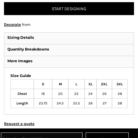
START DESIGNING
Decorate
from
Sizing Details
Quantity Breakdowns
More Images
Size Guide
S
M
L
XL
2XL
3XL
Chest
18
20
22
24
26
28
Length
23.75
24.5
25.5
26
27
28
Request a quote