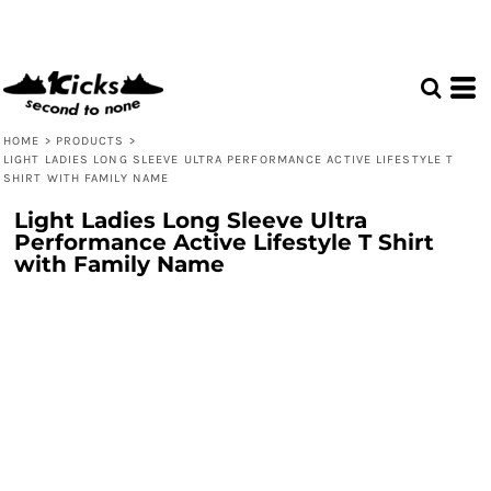
HOME
>
PRODUCTS
>
LIGHT LADIES LONG SLEEVE ULTRA PERFORMANCE ACTIVE LIFESTYLE T
SHIRT WITH FAMILY NAME
Light Ladies Long Sleeve Ultra
Performance Active Lifestyle T Shirt
with Family Name