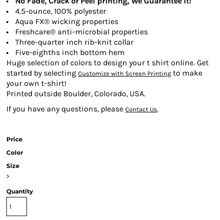
No Fade, Crack or Peel printing, We Guarantee It!
4.5-ounce, 100% polyester
Aqua FX® wicking properties
Freshcare® anti-microbial properties
Three-quarter inch rib-knit collar
Five-eighths inch bottom hem
Huge selection of colors to design your t shirt online. Get
started by selecting
to make
Customize with Screen Printing
your own t-shirt!
Printed outside Boulder, Colorado, USA.
If you have any questions, please
.
Contact Us
Price
Color
Size
>
Quantity