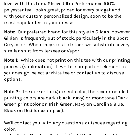
level with this Long Sleeve Ultra Performance 100%
polyester tee. Looks great, priced for every budget and
with your custom personalized design, soon to be the
most popular tee in your dresser.
Note:
Our preferred brand for this style is Gildan, however
Gildan is frequently out of stock, particularly in the Sport
Grey color. When they're out of stock we substitute a very
similar shirt from Jerzees or Vapor.
Note 1:
White does not print on this tee with our printing
process (sublimation). If white is important element in
your design, select a white tee or contact us to discuss
options.
Note 2:
The darker the garment color, the recommended
printing colors are dark (black, navy) or monotone (Dark
Green print color on Irish Green, Navy on Carolina Blue,
Black on Red for examples).
We'll contact you with any questions or issues regarding
color.