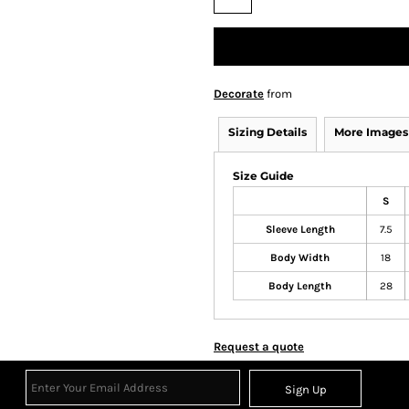
Decorate
from
Sizing Details
More Images
Size Guide
S
Sleeve Length
7.5
Body Width
18
Body Length
28
Request a quote
Sign Up