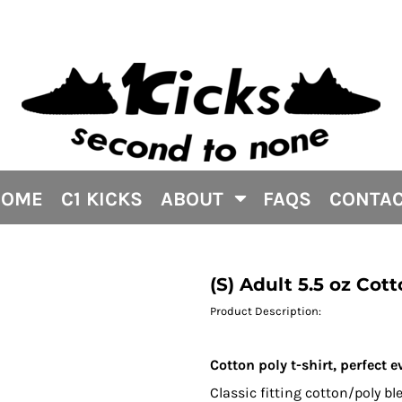
HOME
C1 KICKS
ABOUT
FAQS
CONTA
(S) Adult 5.5 oz Cott
Product Description:
Cotton poly t-shirt, perfect e
Classic fitting cotton/poly b