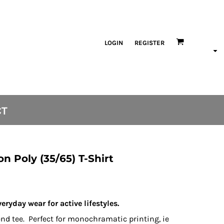
LOGIN
REGISTER
CT
on Poly (35/65) T-Shirt
veryday wear for active lifestyles.
lend tee. Perfect for monochramatic printing, ie