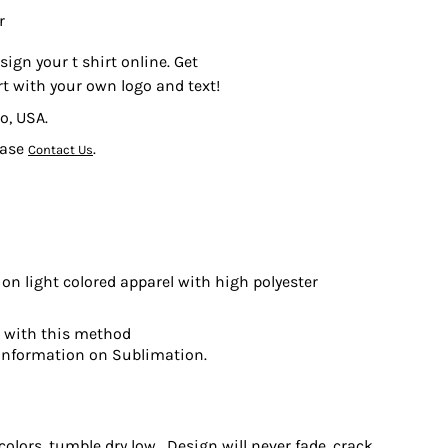
r
sign your t shirt online. Get
rt with your own logo and text!
o, USA.
ease
.
Contact Us
on light colored apparel with high polyester
t with this method
information on Sublimation.
olors, tumble dry low. Design will never fade, crack