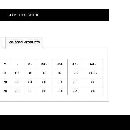
START DESIGNING
Related Products
M
L
XL
2XL
3XL
4XL
5XL
8
8.5
9
9.5
10
10.5
25.37
20
22
24
26
28
30
32
29
30
31
32
33
34
35