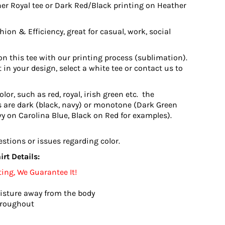
er Royal tee or Dark Red/Black printing on Heather
ion & Efficiency, great for casual, work, social
n this tee with our printing process (sublimation).
 in your design, select a white tee or contact us to
or, such as red, royal, irish green etc. the
 are dark (black, navy) or monotone (Dark Green
vy on Carolina Blue, Black on Red for examples).
estions or issues regarding color.
rt Details:
ting, We Guarantee It!
isture away from the body
hroughout