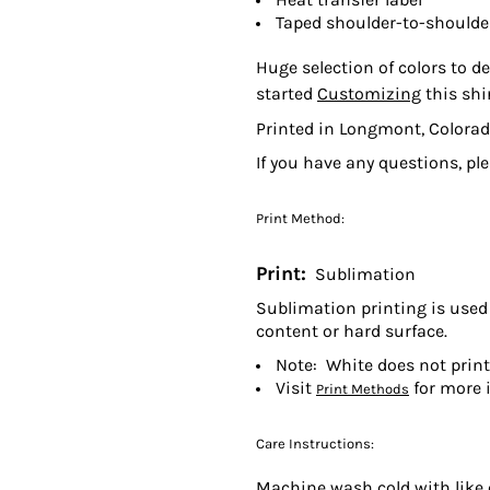
Taped shoulder-to-shoulde
Huge selection of colors to de
started
Customizing
this shi
Printed in Longmont, Colorad
If you have any questions, pl
Print Method:
Print:
Sublimation
Sublimation printing is used 
content or hard surface.
Note: White does not prin
Visit
for more 
Print Methods
Care Instructions:
Machine wash cold with like c