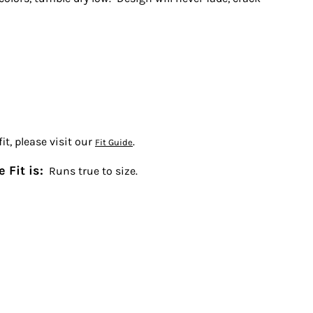
t, please visit our
.
Fit Guide
 Fit is:
Runs true to size.