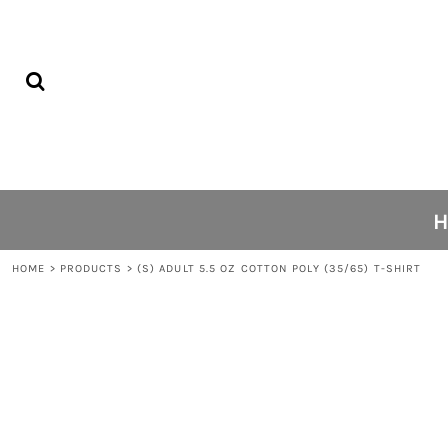
{CC} - {CN}
PRIVACY POLICY
HOME
USER AGREEMENT
C1 KICKS
PRINTING INFORMATION
ABOUT
SUBLIMATION INFORMATION
ABOUT
SCREEN PRINTING INFORMATION
FAQS
CONTACT
LOGIN
REGISTER
HOME
>
PRODUCTS
>
(S) ADULT 5.5 OZ COTTON POLY (35/65) T-SHIRT
CART: 0 ITEM
CURRENCY: