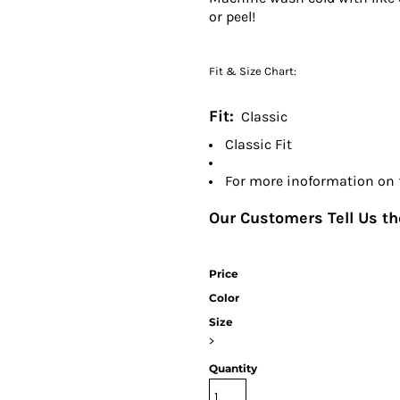
or peel!
Fit & Size Chart:
Fit:
Classic
Classic Fit
For more inoformation on fi
Our Customers Tell Us the
Price
Color
Size
>
Quantity