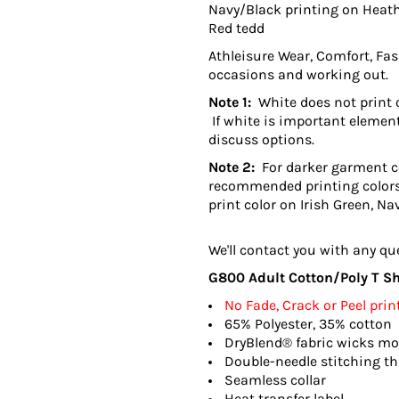
Navy/Black printing on Heath
Red tedd
Athleisure Wear, Comfort, Fash
occasions and working out.
Note 1:
White does not print o
If white is important element
discuss options.
Note 2:
For darker garment col
recommended printing colors
print color on Irish Green, Na
We'll contact you with any qu
G800 Adult Cotton/Poly T Shi
No Fade, Crack or Peel prin
65% Polyester, 35% cotton
DryBlend® fabric wicks mo
Double-needle stitching t
Seamless collar
Heat transfer label