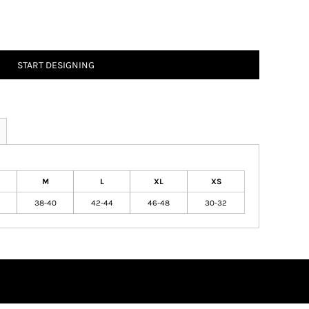
START DESIGNING
M
L
XL
XS
38-40
42-44
46-48
30-32