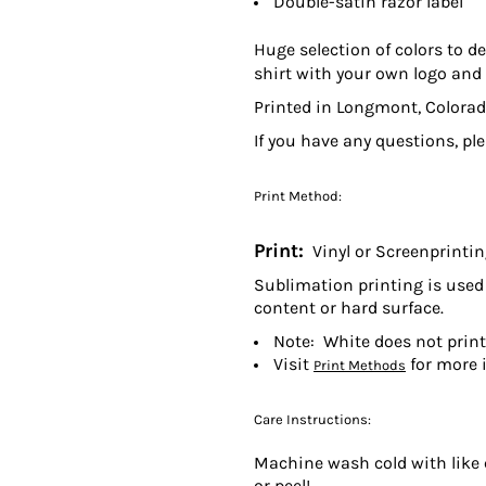
Double-satin razor label
Huge selection of colors to d
shirt with your own logo and 
Printed in Longmont, Colorad
If you have any questions, pl
Print Method:
Print:
Vinyl or Screenprinti
Sublimation printing is used 
content or hard surface.
Note: White does not prin
Visit
for more 
Print Methods
Care Instructions:
Machine wash cold with like c
or peel!