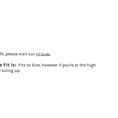
t, please visit our
.
Fit Guide
 Fit is:
Fits to Size, however if you're at the high
 sizing up.