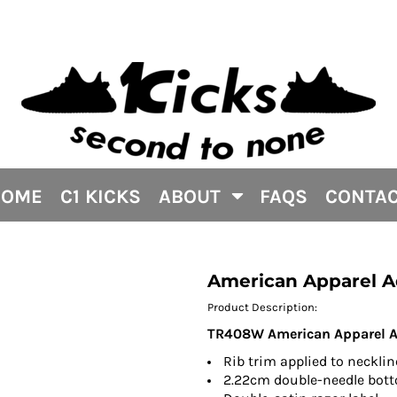
HOME
C1 KICKS
ABOUT
FAQS
CONTA
American Apparel A
Product Description:
TR408W American Apparel Adu
Rib trim applied to neckli
2.22cm double-needle bo