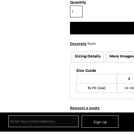
Quantity
Decorate
from
Sizing Details
More Images
Size Guide
S
To Fit (ins)
34-36
Request a quote
Sign Up