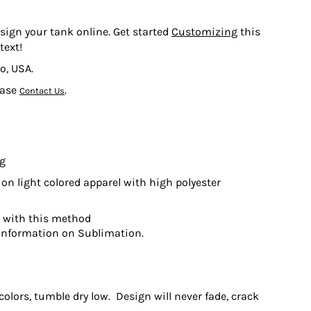
esign your tank online. Get started
Customizing
this
text!
o, USA.
ease
.
Contact Us
ng
on light colored apparel with high polyester
t with this method
information on Sublimation.
olors, tumble dry low. Design will never fade, crack