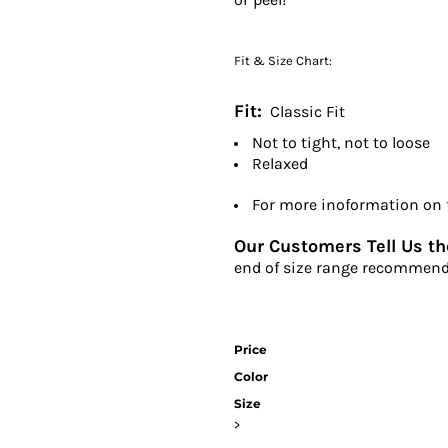
Fit & Size Chart:
Fit:
Classic Fit
Not to tight, not to loose
Relaxed
For more inoformation on fi
Our Customers Tell Us the
end of size range recommend
Price
Color
Size
>