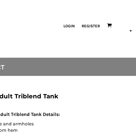
LOGIN
REGISTER
CT
dult Triblend Tank
lt Triblend Tank Details:
ne and armholes
ttom hem