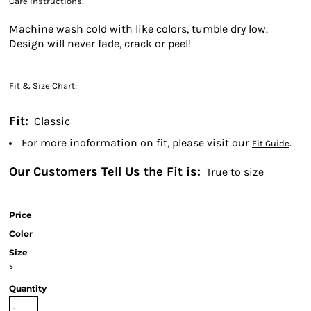
Care Instructions:
Machine wash cold with like colors, tumble dry low.
Design will never fade, crack or peel!
Fit & Size Chart:
Fit:
Classic
For more inoformation on fit, please visit our
.
Fit Guide
Our Customers Tell Us the Fit is:
True to size
Price
Color
Size
>
Quantity