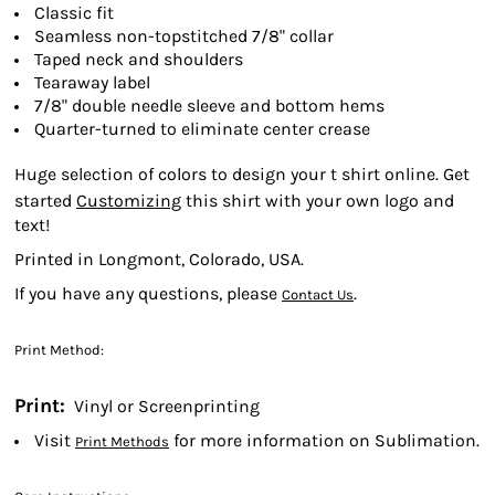
Classic fit
Seamless non-topstitched 7/8" collar
Taped neck and shoulders
Tearaway label
7/8" double needle sleeve and bottom hems
Quarter-turned to eliminate center crease
Huge selection of colors to design your t shirt online. Get
started
Customizing
this shirt with your own logo and
text!
Printed in Longmont, Colorado, USA.
If you have any questions, please
.
Contact Us
Print Method:
Print:
Vinyl or Screenprinting
Visit
for more information on Sublimation.
Print Methods