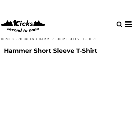
HOME
>
PRODUCTS
>
HAMMER SHORT SLEEVE T-SHIRT
Hammer Short Sleeve T-Shirt