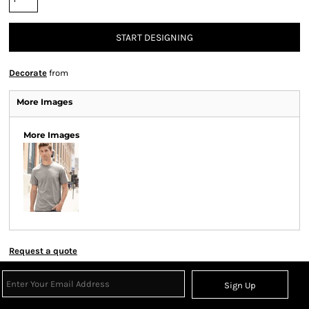
START DESIGNING
Decorate
from
More Images
More Images
Request a quote
Sign Up