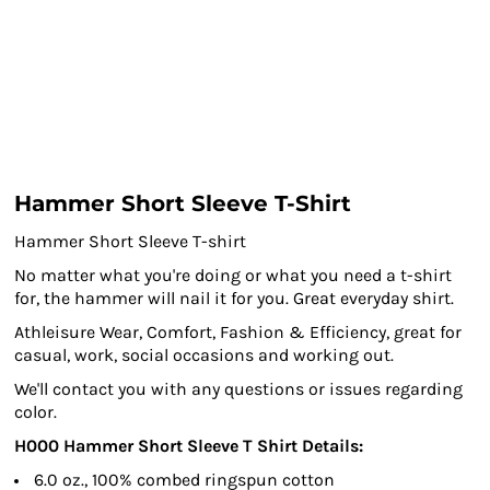
Hammer Short Sleeve T-Shirt
Hammer Short Sleeve T-shirt
No matter what you're doing or what you need a t-shirt
for, the hammer will nail it for you. Great everyday shirt.
Athleisure Wear, Comfort, Fashion & Efficiency, great for
casual, work, social occasions and working out.
We'll contact you with any questions or issues regarding
color.
H000 Hammer Short Sleeve T Shirt Details:
6.0 oz., 100% combed ringspun cotton