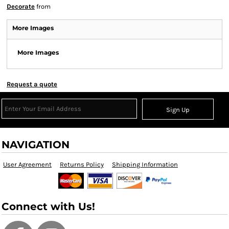
Decorate
from
More Images
More Images
Request a quote
Sign Up
NAVIGATION
User Agreement
Returns Policy
Shipping Information
Connect with Us!