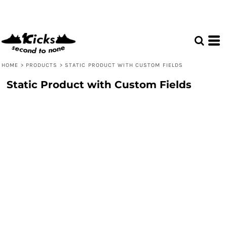
HOME
>
PRODUCTS
>
STATIC PRODUCT WITH CUSTOM FIELDS
Static Product with Custom Fields