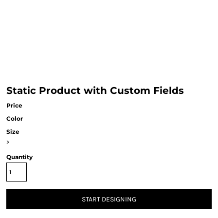
Static Product with Custom Fields
Price
Color
Size
>
Quantity
START DESIGNING