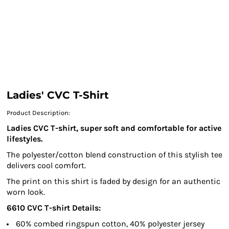
Ladies' CVC T-Shirt
Product Description:
Ladies CVC T-shirt, super soft and comfortable for active
lifestyles.
The polyester/cotton blend construction of this stylish tee
delivers cool comfort.
The print on this shirt is faded by design for an authentic
worn look.
6610
CVC T-shirt
Details:
60% combed ringspun cotton, 40% polyester jersey