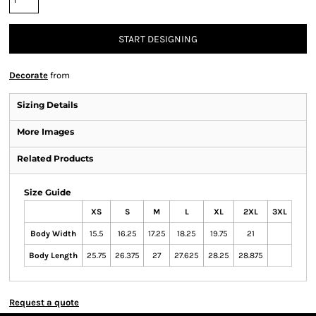
START DESIGNING
Decorate
from
Sizing Details
More Images
Related Products
Size Guide
XS
S
M
L
XL
2XL
3XL
Body Width
15.5
16.25
17.25
18.25
19.75
21
Body Length
25.75
26.375
27
27.625
28.25
28.875
Request a quote