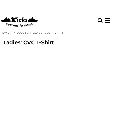
HOME
>
PRODUCTS
>
LADIES' CVC T-SHIRT
Ladies' CVC T-Shirt