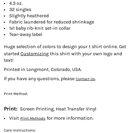
4.3 oz.
32 singles
Slightly heathered
Fabric laundered for reduced shrinkage
1x1 baby rib-knit set-in collar
Tear-away label
Huge selection of colors to design your t shirt online. Get
started
Customizing
this shirt with your own logo and
text!
Printed in Longmont, Colorado, USA.
If you have any questions, please
.
Contact Us
Print Method:
Print:
Screen Printing, Heat Transfer Vinyl
Visit
for more information.
Print Methods
Care Instructions: