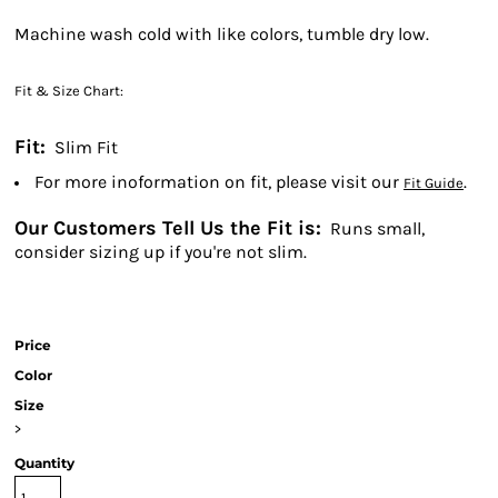
Machine wash cold with like colors, tumble dry low.
Fit & Size Chart:
Fit:
Slim Fit
For more inoformation on fit, please visit our
.
Fit Guide
Our Customers Tell Us the Fit is:
Runs small,
consider sizing up if you're not slim.
Price
Color
Size
>
Quantity