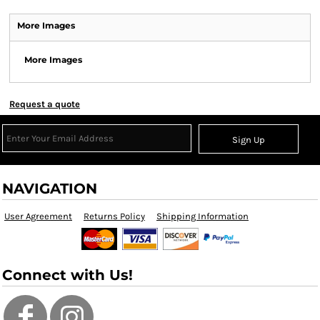
More Images
More Images
Request a quote
Sign Up
NAVIGATION
User Agreement
Returns Policy
Shipping Information
Connect with Us!