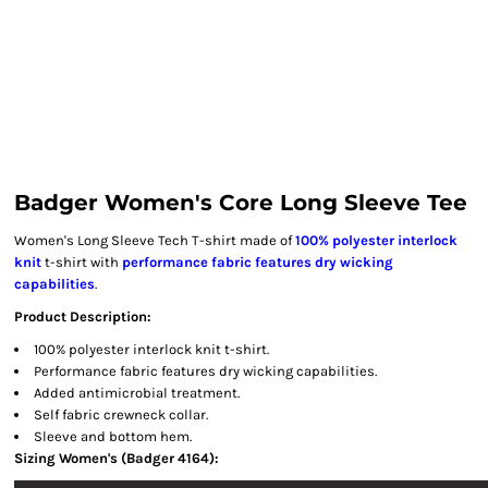
Badger Women's Core Long Sleeve Tee
Women's Long Sleeve Tech T-shirt made of
100% polyester interlock
knit
t-shirt with
performance fabric features dry wicking
capabilities
.
Product Description:
100% polyester interlock knit t-shirt.
Performance fabric features dry wicking capabilities.
Added antimicrobial treatment.
Self fabric crewneck collar.
Sleeve and bottom hem.
Sizing Women's (Badger 4164):