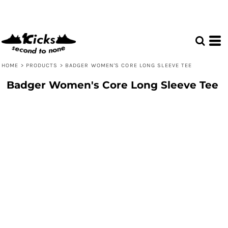
HOME
>
PRODUCTS
>
BADGER WOMEN'S CORE LONG SLEEVE TEE
Badger Women's Core Long Sleeve Tee