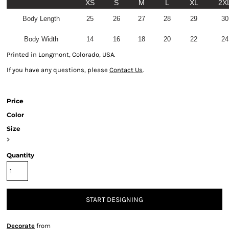
XS
S
M
L
XL
2X
Body Length
25
26
27
28
29
30
Body Width
14
16
18
20
22
24
Printed in Longmont, Colorado, USA.
If you have any questions, please
Contact Us
.
Price
Color
Size
>
Quantity
START DESIGNING
Decorate
from