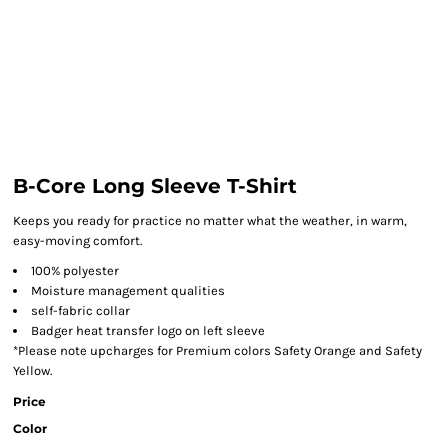
B-Core Long Sleeve T-Shirt
Keeps you ready for practice no matter what the weather, in warm,
easy-moving comfort.
100% polyester
Moisture management qualities
self-fabric collar
Badger heat transfer logo on left sleeve
*Please note upcharges for Premium colors Safety Orange and Safety
Yellow.
Price
Color