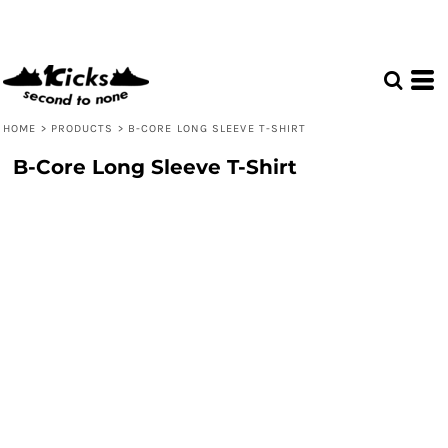
HOME
>
PRODUCTS
>
B-CORE LONG SLEEVE T-SHIRT
B-Core Long Sleeve T-Shirt