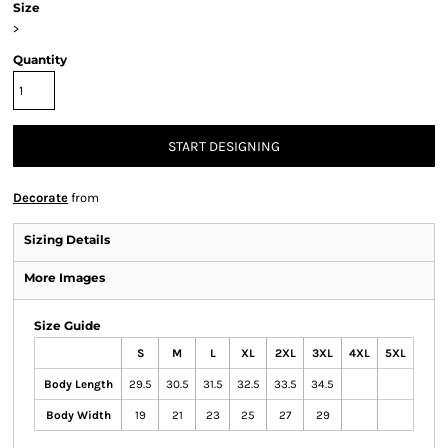
Size
>
Quantity
START DESIGNING
Decorate
from
Sizing Details
More Images
Size Guide
S
M
L
XL
2XL
3XL
4XL
5XL
Body Length
29.5
30.5
31.5
32.5
33.5
34.5
Body Width
19
21
23
25
27
29