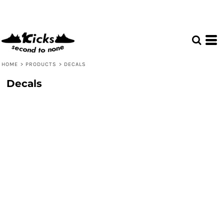
HOME
>
PRODUCTS
>
DECALS
Decals