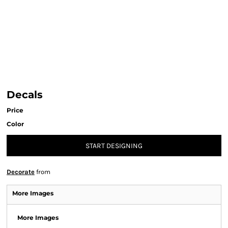
Decals
Price
Color
START DESIGNING
Decorate
from
More Images
More Images