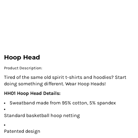
Hoop Head
Product Description:
Tired of the same old spirit t-shirts and hoodies? Start
doing something different. Wear Hoop Heads!
HH01 Hoop Head Details:
Sweatband made from 95% cotton, 5% spandex
Standard basketball hoop netting
Patented design