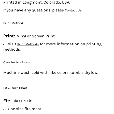
Printed in Longmont, Colorado, USA.
If you have any questions, please
.
Contact Us
Print Method:
Print:
Vinyl or Screen Print
Visit
for more information on printing
Print Methods
methods.
Care Instructions:
Machine wash cold with like colors, tumble dry low.
Fit & Size Chart:
Fit:
Classic Fit
One size fits most.