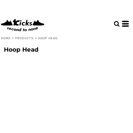
HOME
>
PRODUCTS
>
HOOP HEAD
Hoop Head