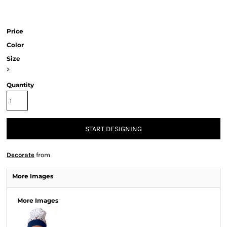
Price
Color
Size
>
Quantity
START DESIGNING
Decorate
from
More Images
More Images