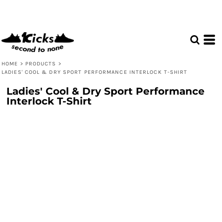
HOME
>
PRODUCTS
>
LADIES' COOL & DRY SPORT PERFORMANCE INTERLOCK T-SHIRT
Ladies' Cool & Dry Sport Performance
Interlock T-Shirt