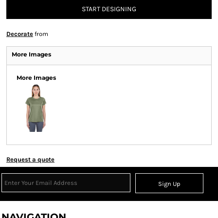
START DESIGNING
Decorate
from
More Images
More Images
Request a quote
Sign Up
NAVIGATION