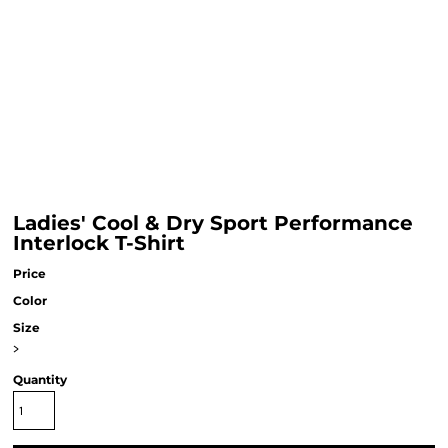
Ladies' Cool & Dry Sport Performance
Interlock T-Shirt
Price
Color
Size
>
Quantity