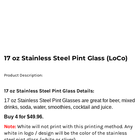
17 oz Stainless Steel Pint Glass (LoCo)
Product Description:
17 oz Stainless Steel Pint Glass Details:
17 oz Stainless Steel Pint Glasses are great for beer, mixed
drinks, soda, water, smoothies, cocktail and juice.
Buy 4 for $49.96.
Note:
White will not print with this printing method. Any
white in logo / design will be the color of the stainless
steel pint glass (white or sliver).