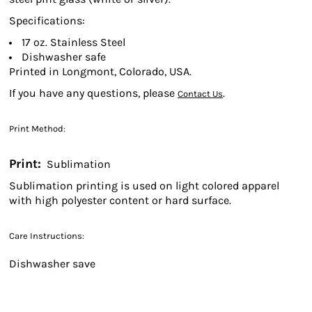
Specifications:
17 oz. Stainless Steel
Dishwasher safe
Printed in Longmont, Colorado, USA.
If you have any questions, please
.
Contact Us
Print Method:
Print:
Sublimation
Sublimation printing is used on light colored apparel
with high polyester content or hard surface.
Care Instructions:
Dishwasher save