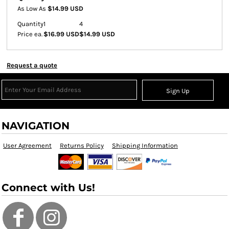
As Low As
$14.99 USD
Quantity
1
4
Price ea.
$16.99 USD
$14.99 USD
Request a quote
Sign Up
NAVIGATION
User Agreement
Returns Policy
Shipping Information
Connect with Us!