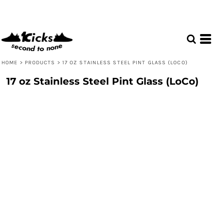
HOME
>
PRODUCTS
>
17 OZ STAINLESS STEEL PINT GLASS (LOCO)
17 oz Stainless Steel Pint Glass (LoCo)