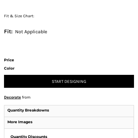
Fit & Size Chart:
Fit:
Not Applicable
Price
Color
START DESIGNING
Decorate
from
Quantity Breakdowns
More Images
Quantity Discounts