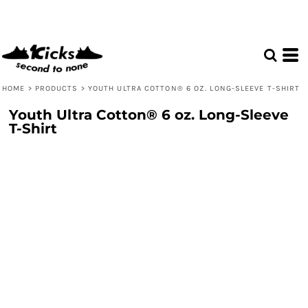
HOME
>
PRODUCTS
>
YOUTH ULTRA COTTON® 6 OZ. LONG-SLEEVE T-SHIRT
Youth Ultra Cotton® 6 oz. Long-Sleeve
T-Shirt