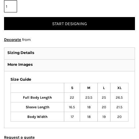
START DESIGNING
Decorate
from
Sizing Details
More Images
Size Guide
S
M
L
XL
Full Body Length
22
23.5
25
26.5
Sleeve Length
16.5
18
20
21.5
Body Width
17
18
19
20
Request a quote