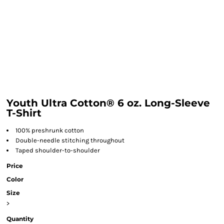
Youth Ultra Cotton® 6 oz. Long-Sleeve
T-Shirt
100% preshrunk cotton
Double-needle stitching throughout
Taped shoulder-to-shoulder
Price
Color
Size
>
Quantity