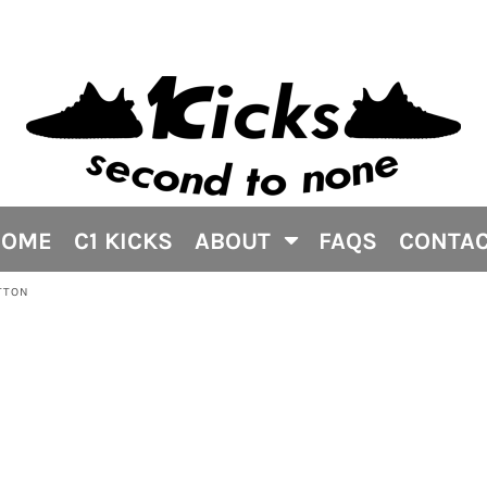
HOME
C1 KICKS
ABOUT
FAQS
CONTA
TTON