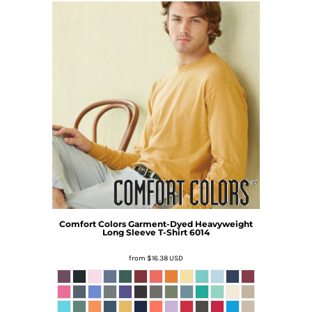
Comfort Colors
Garment-Dyed Heavyweight
Long Sleeve T-Shirt
6014
from
$16.38
USD