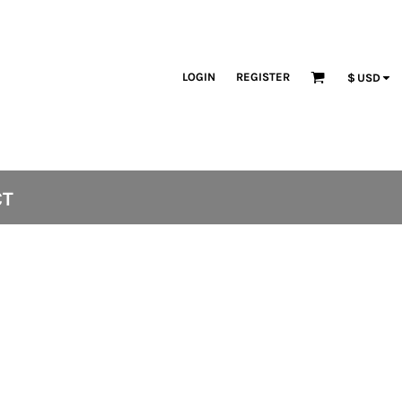
LOGIN
REGISTER
$
USD
CT