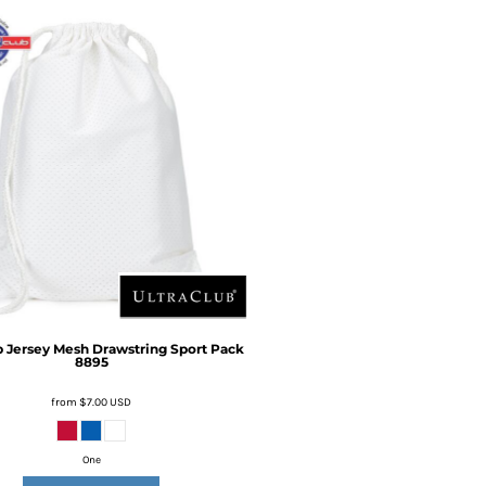
b
Jersey Mesh Drawstring Sport Pack
8895
from
$7.00
USD
One