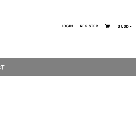
LOGIN
REGISTER
$
USD
CT