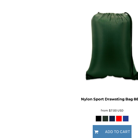
BMD - Bermuda Dollars
BND - Brunei Dollars
BOB - Bolivia Bolivianos
BRL - Brazil Reais
BSD - Bahamas Dollars
BTN - Bhutan Ngultrum
BWP - Botswana Pulas
BYR - Belarus Rubles
BZD - Belize Dollars
CDF - Congo/Kinshasa Francs
CHF - Switzerland Francs
CLP - Chile Pesos
CNY - China Yuan Renminbi
COP - Colombia Pesos
CRC - Costa Rica Colones
Nylon Sport Drawsting Bag
8
CUC - Cuba Convertible Pesos
CUP - Cuba Pesos
from
$7.00
USD
CVE - Cape Verde Escudos
CZK - Czech Republic Koruny
DJF - Djibouti Francs
ADD TO CART
DKK - Denmark Kroner