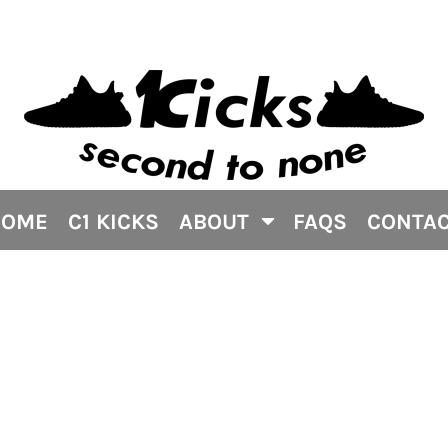
HOME
C1 KICKS
ABOUT
FAQS
CONTA