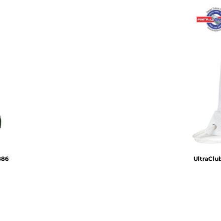
886
UltraClu