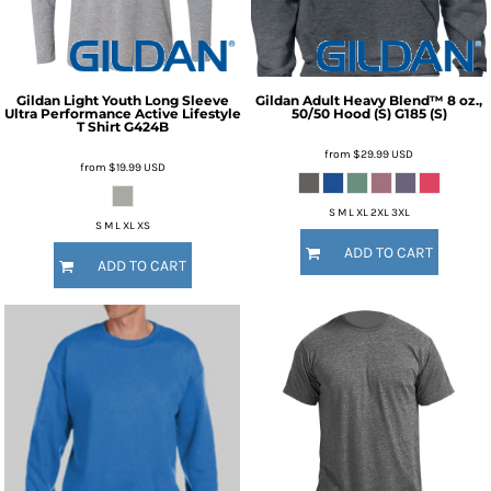
Gildan
Light Youth Long Sleeve
Gildan
Adult Heavy Blend™ 8 oz.,
Ultra Performance Active Lifestyle
50/50 Hood (S)
G185 (S)
T Shirt
G424B
from
$29.99
USD
from
$19.99
USD
S M L XL 2XL 3XL
S M L XL XS
ADD TO CART
ADD TO CART