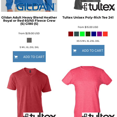
Gildan
Adult Heavy Blend Heather
Tultex
Unisex Poly-Rich Tee
241
Royal or Red 60/40 Fleece Crew
(S)
G180 (S)
from
$15.00
USD
from
$29.00
USD
XS S M L XL 2XL 3XL
S M L XL 2XL 3XL
ADD TO CART
ADD TO CART