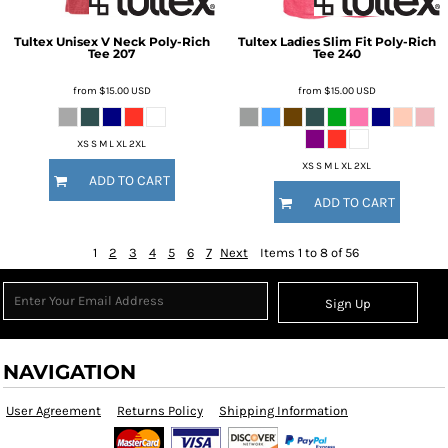
Tultex
Unisex V Neck Poly-Rich
Tultex
Ladies Slim Fit Poly-Rich
Tee
207
Tee
240
from
$15.00
USD
from
$15.00
USD
XS S M L XL 2XL
XS S M L XL 2XL
ADD TO CART
ADD TO CART
1
2
3
4
5
6
7
Next
Items 1 to 8 of 56
Sign Up
NAVIGATION
User Agreement
Returns Policy
Shipping Information