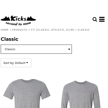
Default
Price: Lowest First
Price: Highest First
Date Added
HOME
>
PRODUCTS
>
FIT (CLASSIC, ATHLETIC, SLIM)
>
CLASSIC
Classic
Sort by: Default