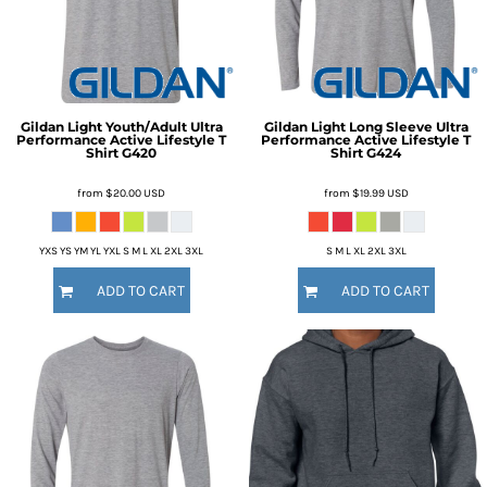
Gildan
Light Youth/Adult Ultra
Gildan
Light Long Sleeve Ultra
Performance Active Lifestyle T
Performance Active Lifestyle T
Shirt
G420
Shirt
G424
from
$20.00
USD
from
$19.99
USD
YXS YS YM YL YXL S M L XL 2XL 3XL
S M L XL 2XL 3XL
ADD TO CART
ADD TO CART