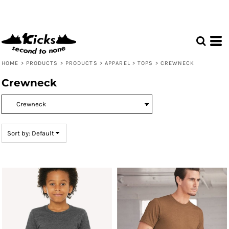
Default
Price: Lowest First
Price: Highest First
Date Added
HOME
>
PRODUCTS
>
PRODUCTS
>
APPAREL
>
TOPS
>
CREWNECK
Crewneck
Sort by: Default