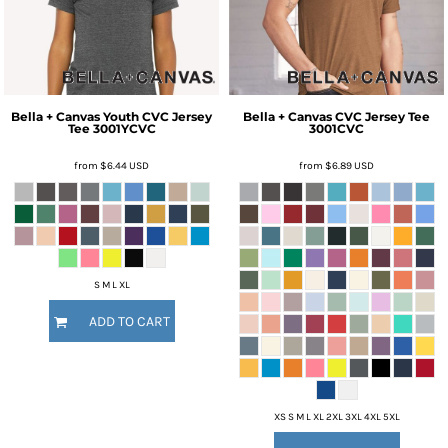
Bella + Canvas
Youth CVC Jersey
Bella + Canvas
CVC Jersey Tee
Tee
3001YCVC
3001CVC
from
$6.44
USD
from
$6.89
USD
S M L XL
ADD TO CART
XS S M L XL 2XL 3XL 4XL 5XL