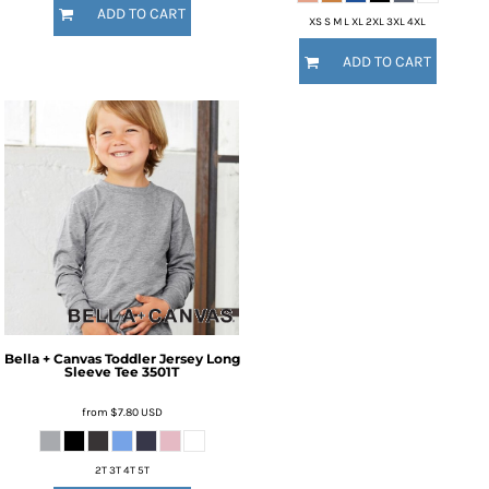
ADD TO CART
XS S M L XL 2XL 3XL 4XL
ADD TO CART
Bella + Canvas
Toddler Jersey Long
Sleeve Tee
3501T
from
$7.80
USD
2T 3T 4T 5T