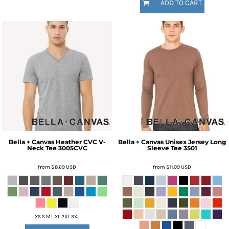
ADD TO CART
Bella + Canvas
Heather CVC V-
Bella + Canvas
Unisex Jersey Long
Neck Tee
3005CVC
Sleeve Tee
3501
from
$8.69
USD
from
$11.09
USD
XS S M L XL 2XL 3XL