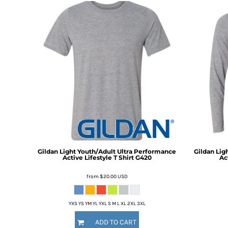
BMD - Bermuda Dollars
BND - Brunei Dollars
BOB - Bolivia Bolivianos
BRL - Brazil Reais
BSD - Bahamas Dollars
BTN - Bhutan Ngultrum
BWP - Botswana Pulas
BYR - Belarus Rubles
BZD - Belize Dollars
CDF - Congo/Kinshasa Francs
CHF - Switzerland Francs
CLP - Chile Pesos
CNY - China Yuan Renminbi
COP - Colombia Pesos
Gildan
Light Youth/Adult Ultra Performance
Gildan
Lig
Active Lifestyle T Shirt
G420
Act
CRC - Costa Rica Colones
CUC - Cuba Convertible Pesos
from
$20.00
USD
CUP - Cuba Pesos
CVE - Cape Verde Escudos
CZK - Czech Republic Koruny
YXS YS YM YL YXL S M L XL 2XL 3XL
DJF - Djibouti Francs
ADD TO CART
DKK - Denmark Kroner