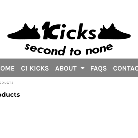
HOME
C1 KICKS
ABOUT
FAQS
CONTA
RODUCTS
oducts