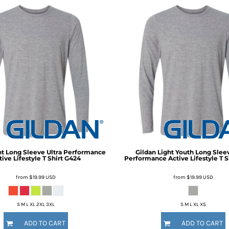
ht Long Sleeve Ultra Performance
Gildan
Light Youth Long Sleev
ive Lifestyle T Shirt
G424
Performance Active Lifestyle T S
from
$19.99
USD
from
$19.99
USD
S M L XL 2XL 3XL
S M L XL XS
ADD TO CART
ADD TO CART