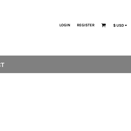
LOGIN
REGISTER
$
USD
CT