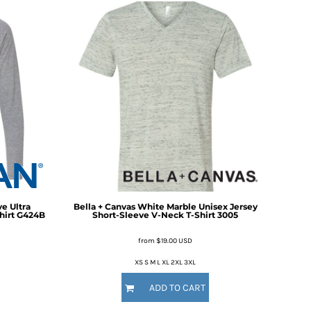
e Ultra
Bella + Canvas
White Marble Unisex Jersey
hirt
G424B
Short-Sleeve V-Neck T-Shirt
3005
from
$19.00
USD
XS S M L XL 2XL 3XL
ADD TO CART