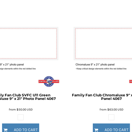
ly Fan Club
SVFC U11 Green
Family Fan Club
Chromaluxe 9" x
uxe 9" x 21" Photo Panel
4067
Panel
4067
from
$50.00
USD
from
$63.00
USD
ADD TO CART
ADD TO CART