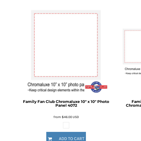
DOP - Dominican Republic Pesos
DZD - Algeria Dinars
EEK - Estonia Krooni
EGP - Egypt Pounds
ERN - Eritrea Nakfa
ETB - Ethiopia Birr
EUR - Euro
FJD - Fiji Dollars
FKP - Falkland Islands Pounds
GEL - Georgia Lari
GGP - Guernsey Pounds
GHS - Ghana Cedis
GIP - Gibraltar Pounds
GMD - Gambia Dalasi
Family Fan Club
Chromaluxe 10" x 10" Photo
Fami
GNF - Guinea Francs
Panel
4072
Chromal
GTQ - Guatemala Quetzales
GYD - Guyana Dollars
from
$46.00
USD
HKD - Hong Kong Dollars
HNL - Honduras Lempiras
HRK - Croatia Kuna
ADD TO CART