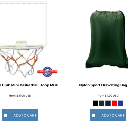
n Club
Mini Basketball Hoop
MBH
Nylon Sport Drawsting Bag
from
$15.00
USD
from
$7.00
USD
ADD TO CART
ADD TO CART