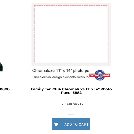
8886
Family Fan Club
Chromaluxe 11" x 14" Photo
Panel
5882
from
$55.00
USD
ADD TO CART