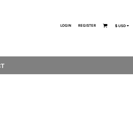
LOGIN
REGISTER
$
USD
CT