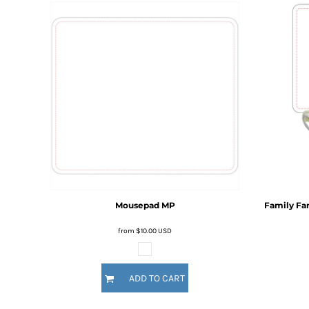
BMD - Bermuda Dollars
BND - Brunei Dollars
BOB - Bolivia Bolivianos
BRL - Brazil Reais
BSD - Bahamas Dollars
BTN - Bhutan Ngultrum
BWP - Botswana Pulas
BYR - Belarus Rubles
BZD - Belize Dollars
CDF - Congo/Kinshasa Francs
CHF - Switzerland Francs
CLP - Chile Pesos
CNY - China Yuan Renminbi
COP - Colombia Pesos
Mousepad
MP
Family Fa
CRC - Costa Rica Colones
CUC - Cuba Convertible Pesos
from
$10.00
USD
CUP - Cuba Pesos
CVE - Cape Verde Escudos
CZK - Czech Republic Koruny
ADD TO CART
DJF - Djibouti Francs
DKK - Denmark Kroner