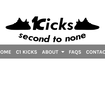
HOME
C1 KICKS
ABOUT
FAQS
CONTA