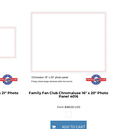
 21" Photo
Family Fan Club
Chromaluxe 16" x 20" Photo
Panel
4016
from
$88.00
USD
ADD TO CART