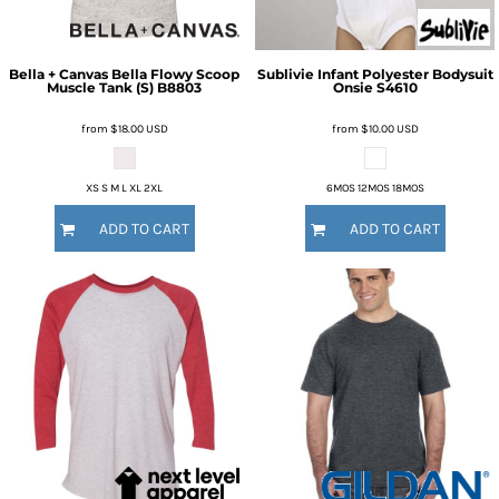
Bella + Canvas
Bella Flowy Scoop
Sublivie
Infant Polyester Bodysuit
Muscle Tank (S)
B8803
Onsie
S4610
from
$18.00
USD
from
$10.00
USD
XS S M L XL 2XL
6MOS 12MOS 18MOS
ADD TO CART
ADD TO CART