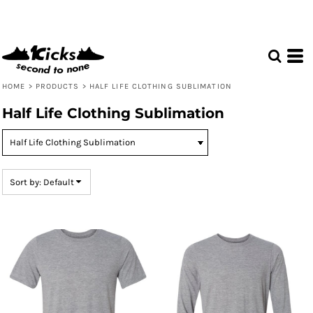
Default
Price: Lowest First
Price: Highest First
Date Added
HOME
>
PRODUCTS
>
HALF LIFE CLOTHING SUBLIMATION
Half Life Clothing Sublimation
Sort by: Default