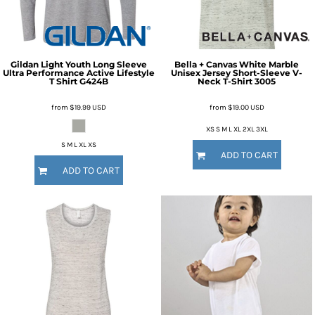
Gildan
Light Youth Long Sleeve
Bella + Canvas
White Marble
Ultra Performance Active Lifestyle
Unisex Jersey Short-Sleeve V-
T Shirt
G424B
Neck T-Shirt
3005
from
$19.99
USD
from
$19.00
USD
XS S M L XL 2XL 3XL
S M L XL XS
ADD TO CART
ADD TO CART