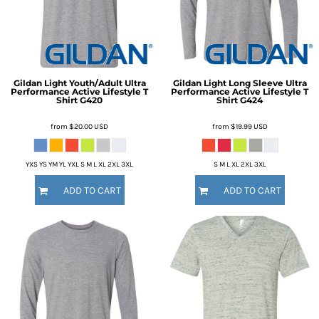
Gildan
Light Youth/Adult Ultra
Gildan
Light Long Sleeve Ultra
Performance Active Lifestyle T
Performance Active Lifestyle T
Shirt
G420
Shirt
G424
from
$20.00
USD
from
$19.99
USD
YXS YS YM YL YXL S M L XL 2XL 3XL
S M L XL 2XL 3XL
ADD TO CART
ADD TO CART