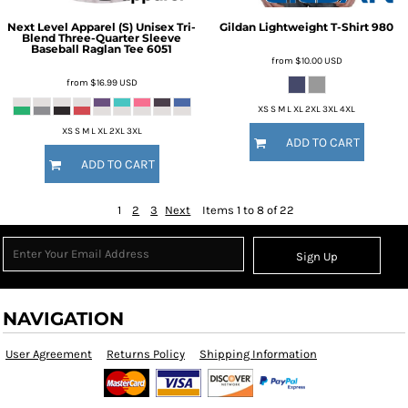
Next Level Apparel
(S) Unisex Tri-
Gildan
Lightweight T-Shirt
980
Blend Three-Quarter Sleeve
Baseball Raglan Tee
6051
from
$10.00
USD
from
$16.99
USD
XS S M L XL 2XL 3XL 4XL
XS S M L XL 2XL 3XL
ADD TO CART
ADD TO CART
1
2
3
Next
Items 1 to 8 of 22
Sign Up
NAVIGATION
User Agreement
Returns Policy
Shipping Information