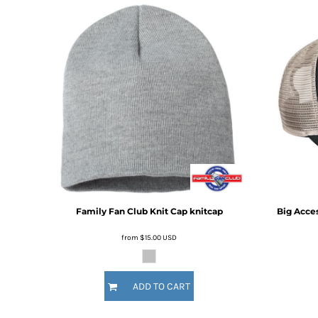
BMD - Bermuda Dollars
BND - Brunei Dollars
BOB - Bolivia Bolivianos
BRL - Brazil Reais
BSD - Bahamas Dollars
BTN - Bhutan Ngultrum
BWP - Botswana Pulas
BYR - Belarus Rubles
BZD - Belize Dollars
CDF - Congo/Kinshasa Francs
CHF - Switzerland Francs
CLP - Chile Pesos
CNY - China Yuan Renminbi
COP - Colombia Pesos
Family Fan Club
Knit Cap
knitcap
Big Acce
CRC - Costa Rica Colones
CUC - Cuba Convertible Pesos
from
$15.00
USD
CUP - Cuba Pesos
CVE - Cape Verde Escudos
CZK - Czech Republic Koruny
ADD TO CART
DJF - Djibouti Francs
DKK - Denmark Kroner