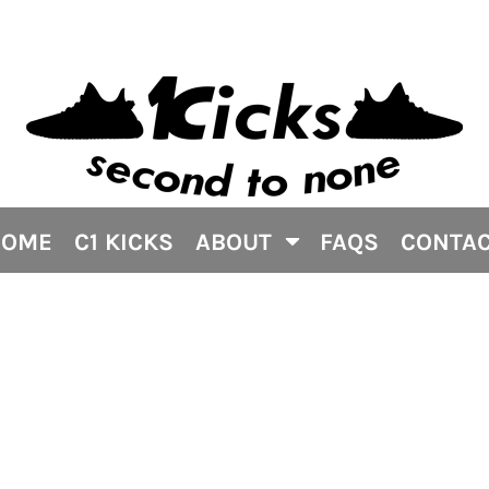
HOME
C1 KICKS
ABOUT
FAQS
CONTA