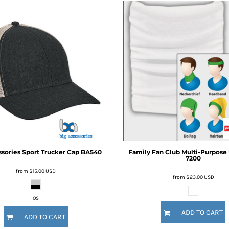
ssories
Sport Trucker Cap
BA540
Family Fan Club
Multi-Purpose 
7200
from
$15.00
USD
from
$23.00
USD
OS
ADD TO CART
ADD TO CART