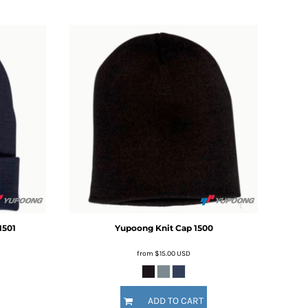
1501
Yupoong
Knit Cap
1500
from
$15.00
USD
ADD TO CART