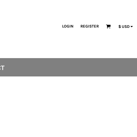
LOGIN
REGISTER
$
USD
CT