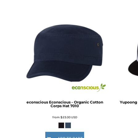
DOP - Dominican Republic Pesos
DZD - Algeria Dinars
EEK - Estonia Krooni
EGP - Egypt Pounds
ERN - Eritrea Nakfa
ETB - Ethiopia Birr
EUR - Euro
FJD - Fiji Dollars
FKP - Falkland Islands Pounds
GEL - Georgia Lari
GGP - Guernsey Pounds
GHS - Ghana Cedis
GIP - Gibraltar Pounds
GMD - Gambia Dalasi
GNF - Guinea Francs
econscious
Econscious - Organic Cotton
Yupoong -
Corps Hat
7010
GTQ - Guatemala Quetzales
GYD - Guyana Dollars
from
$23.00
USD
HKD - Hong Kong Dollars
HNL - Honduras Lempiras
HRK - Croatia Kuna