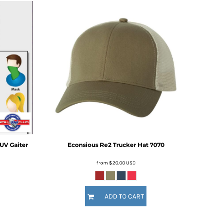
UV Gaiter
Econsious Re2 Trucker Hat
7070
from
$20.00
USD
ADD TO CART