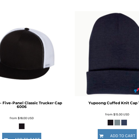
 Five-Panel Classic Trucker Cap
Yupoong
Cuffed Knit Cap
6006
from
$15.00
USD
from
$18.00
USD
ADD TO CART